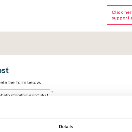
Click he
support 
ost
lete the form below.
*
*
Details