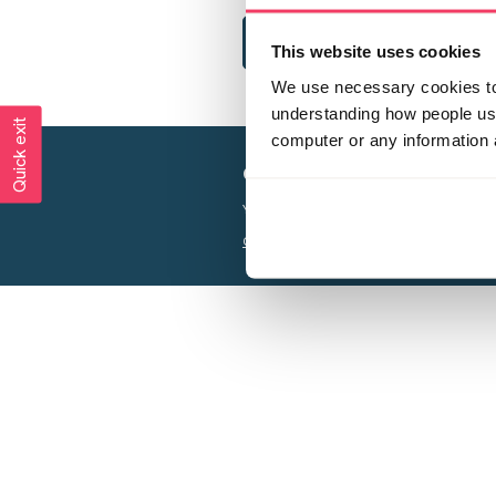
This website uses cookies
We use necessary cookies to 
understanding how people use 
Quick exit
computer or any information 
Creating a world free from
Your privacy is important to us, see our
P
Charity web design
by Adept