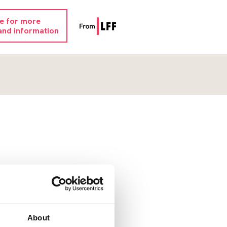
re for more
and information
About