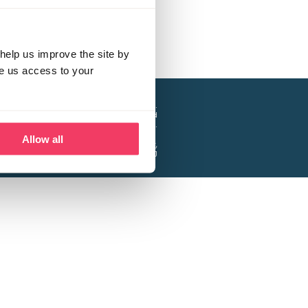
help us improve the site by
ve us access to your
a project of the Lucy Faithfull Foundation.
ty, No. 1013025, and is a company limited
ntee, Registered in England No. 2729957.
Allow all
 Business Park, Hanbury Road, Stoke Prior,
Bromsgrove B60 4DJ