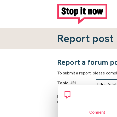
Report post
Report a forum p
To submit a report, please comp
Topic URL
Reason for
report
Consent