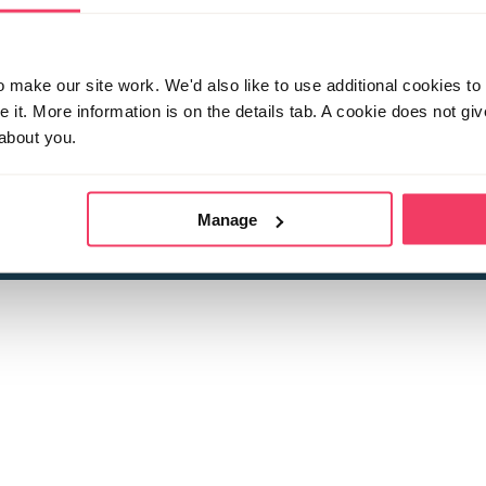
make our site work. We'd also like to use additional cookies to 
it. More information is on the details tab. A cookie does not gi
about you.
 child sexual abuse
Stop it Now is 
The Foundation is a registered Chari
by guara
rivacy Policy
for more information.
Manage
Registered Office: 2 Birch House, Harris