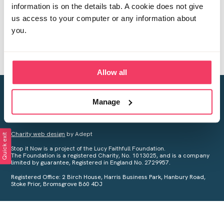
information is on the details tab. A cookie does not give
us access to your computer or any information about
you.
Allow all
Creating a world free from child sexual abuse
Manage
Your privacy is important to us, see our
Privacy Policy
for more
information.
Charity web design
by Adept
Quick exit
Stop it Now is a project of the Lucy Faithfull Foundation.
The Foundation is a registered Charity, No. 1013025, and is a company
limited by guarantee, Registered in England No. 2729957.
Registered Office: 2 Birch House, Harris Business Park, Hanbury Road,
Stoke Prior, Bromsgrove B60 4DJ