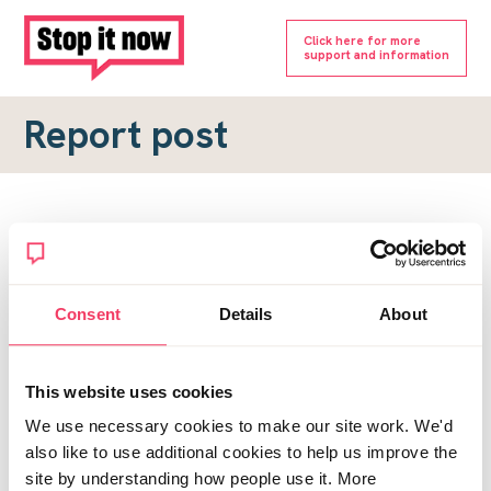
Click here for more
support and information
Report post
Report a forum post
To submit a report, please complete the form below.
Consent
Details
About
Topic URL
*
This website uses cookies
Reason for report
We use necessary cookies to make our site work. We'd
*
also like to use additional cookies to help us improve the
site by understanding how people use it. More