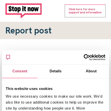
Click here for more
support and information
Report post
Report a forum post
To submit a report, please complete the form below.
Consent
Details
About
Topic URL
*
This website uses cookies
Reason for report
We use necessary cookies to make our site work. We'd
*
also like to use additional cookies to help us improve the
site by understanding how people use it. More