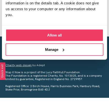
information is on the details tab. A cookie does not give
us access to your computer or any information about
you.
Allow all
Creating a world free from child sexual abuse
Manage
Your privacy is important to us, see our
Privacy Policy
for more
information.
Charity web design
by Adept
Quick exit
Stop it Now is a project of the Lucy Faithfull Foundation.
The Foundation is a registered Charity, No. 1013025, and is a company
limited by guarantee, Registered in England No. 2729957.
Registered Office: 2 Birch House, Harris Business Park, Hanbury Road,
Stoke Prior, Bromsgrove B60 4DJ