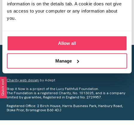
information is on the details tab. A cookie does not give
us access to your computer or any information about
you.
Allow all
Creating a world free from child sexual abuse
Manage
Your privacy is important to us, see our
Privacy Policy
for more
information.
Charity web design
by Adept
Quick exit
Stop it Now is a project of the Lucy Faithfull Foundation.
The Foundation is a registered Charity, No. 1013025, and is a company
limited by guarantee, Registered in England No. 2729957.
Registered Office: 2 Birch House, Harris Business Park, Hanbury Road,
Stoke Prior, Bromsgrove B60 4DJ