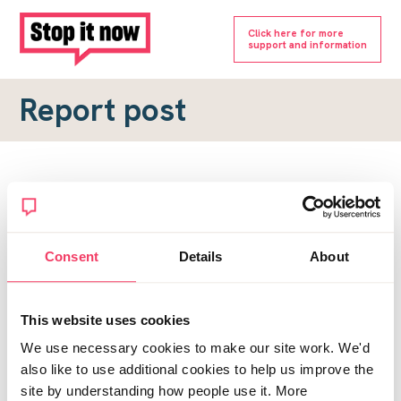
Click here for more
support and information
Report post
Report a forum post
To submit a report, please complete the form below.
Consent
Details
About
Topic URL
*
This website uses cookies
Reason for report
We use necessary cookies to make our site work. We'd
*
also like to use additional cookies to help us improve the
site by understanding how people use it. More