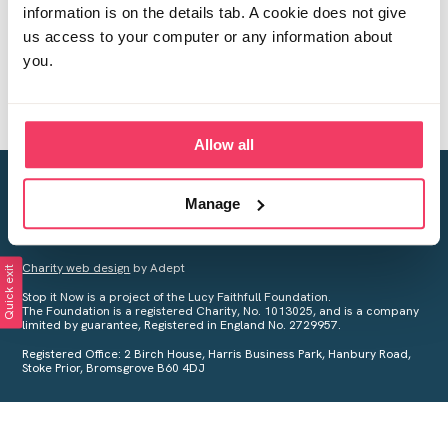
information is on the details tab. A cookie does not give
us access to your computer or any information about
you.
Allow all
Creating a world free from child sexual abuse
Manage
Your privacy is important to us, see our
Privacy Policy
for more
information.
Charity web design
by Adept
Quick exit
Stop it Now is a project of the Lucy Faithfull Foundation.
The Foundation is a registered Charity, No. 1013025, and is a company
limited by guarantee, Registered in England No. 2729957.
Registered Office: 2 Birch House, Harris Business Park, Hanbury Road,
Stoke Prior, Bromsgrove B60 4DJ