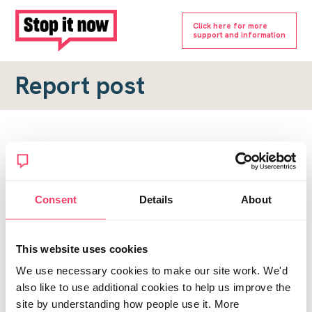
Click here for more
support and information
Report post
Report a forum post
To submit a report, please complete the form below.
Consent
Details
About
Topic URL
*
This website uses cookies
Reason for report
We use necessary cookies to make our site work. We'd
*
also like to use additional cookies to help us improve the
site by understanding how people use it. More