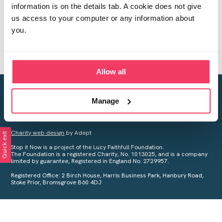
information is on the details tab. A cookie does not give
us access to your computer or any information about
you.
Allow all
Creating a world free from child sexual abuse
Manage
Your privacy is important to us, see our
Privacy Policy
for more
information.
Charity web design
by Adept
Quick exit
Stop it Now is a project of the Lucy Faithfull Foundation.
The Foundation is a registered Charity, No. 1013025, and is a company
limited by guarantee, Registered in England No. 2729957.
Registered Office: 2 Birch House, Harris Business Park, Hanbury Road,
Stoke Prior, Bromsgrove B60 4DJ