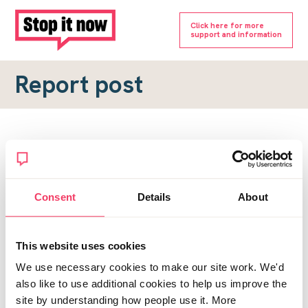
Click here for more
support and information
Report post
Report a forum post
To submit a report, please complete the form below.
Consent
Details
About
Topic URL
*
This website uses cookies
Reason for report
We use necessary cookies to make our site work. We'd
*
also like to use additional cookies to help us improve the
site by understanding how people use it. More