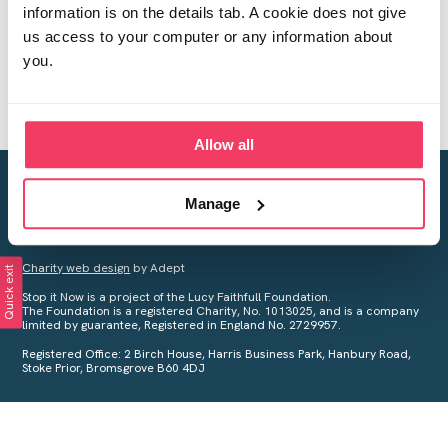
information is on the details tab. A cookie does not give
us access to your computer or any information about
you.
Allow all
Creating a world free from child sexual abuse
Manage
Your privacy is important to us, see our
Privacy Policy
for more
information.
Charity web design
by Adept
Quick exit
Stop it Now is a project of the Lucy Faithfull Foundation.
The Foundation is a registered Charity, No. 1013025, and is a company
limited by guarantee, Registered in England No. 2729957.
Registered Office: 2 Birch House, Harris Business Park, Hanbury Road,
Stoke Prior, Bromsgrove B60 4DJ