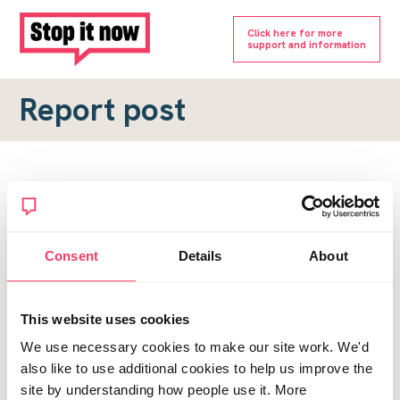
Click here for more
support and information
Report post
Report a forum post
To submit a report, please complete the form below.
Consent
Details
About
Topic URL
*
This website uses cookies
Reason for report
We use necessary cookies to make our site work. We'd
*
also like to use additional cookies to help us improve the
site by understanding how people use it. More