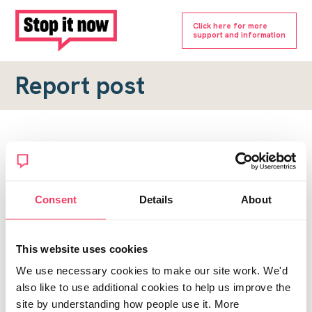
Click here for more
support and information
Report post
Report a forum post
To submit a report, please complete the form below.
Consent
Details
About
Topic URL
*
This website uses cookies
Reason for report
We use necessary cookies to make our site work. We'd
*
also like to use additional cookies to help us improve the
site by understanding how people use it. More