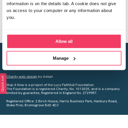
information is on the details tab. A cookie does not give
us access to your computer or any information about
you.
Allow all
Creating a world free from child sexual abuse
Manage
Your privacy is important to us, see our
Privacy Policy
for more
information.
Charity web design
by Adept
Quick exit
Stop it Now is a project of the Lucy Faithfull Foundation.
The Foundation is a registered Charity, No. 1013025, and is a company
limited by guarantee, Registered in England No. 2729957.
Registered Office: 2 Birch House, Harris Business Park, Hanbury Road,
Stoke Prior, Bromsgrove B60 4DJ