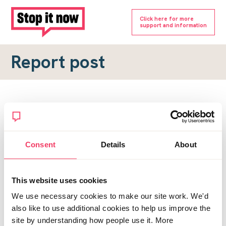
Click here for more
support and information
Report post
Report a forum post
To submit a report, please complete the form below.
Consent
Details
About
Topic URL
*
This website uses cookies
Reason for report
We use necessary cookies to make our site work. We'd
*
also like to use additional cookies to help us improve the
site by understanding how people use it. More