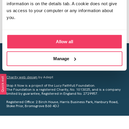
information is on the details tab. A cookie does not give
us access to your computer or any information about
you.
Allow all
Creating a world free from child sexual abuse
Manage
Your privacy is important to us, see our
Privacy Policy
for more
information.
Charity web design
by Adept
Quick exit
Stop it Now is a project of the Lucy Faithfull Foundation.
The Foundation is a registered Charity, No. 1013025, and is a company
limited by guarantee, Registered in England No. 2729957.
Registered Office: 2 Birch House, Harris Business Park, Hanbury Road,
Stoke Prior, Bromsgrove B60 4DJ