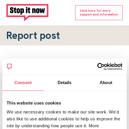
Click here for more
support and information
Report post
Report a forum post
To submit a report, please complete the form below.
Consent
Details
About
Topic URL
*
This website uses cookies
Reason for report
We use necessary cookies to make our site work. We'd
*
also like to use additional cookies to help us improve the
site by understanding how people use it. More