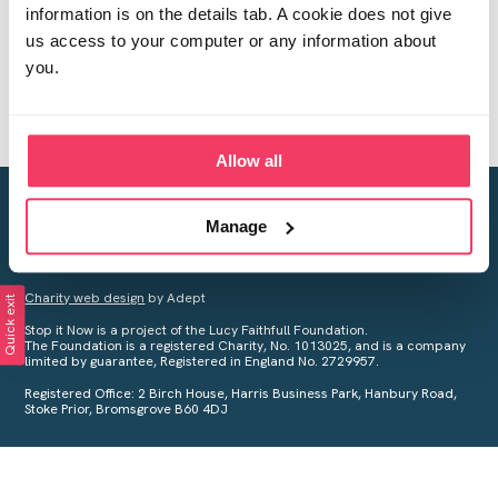
information is on the details tab. A cookie does not give
us access to your computer or any information about
you.
Allow all
Creating a world free from child sexual abuse
Manage
Your privacy is important to us, see our
Privacy Policy
for more
information.
Charity web design
by Adept
Quick exit
Stop it Now is a project of the Lucy Faithfull Foundation.
The Foundation is a registered Charity, No. 1013025, and is a company
limited by guarantee, Registered in England No. 2729957.
Registered Office: 2 Birch House, Harris Business Park, Hanbury Road,
Stoke Prior, Bromsgrove B60 4DJ