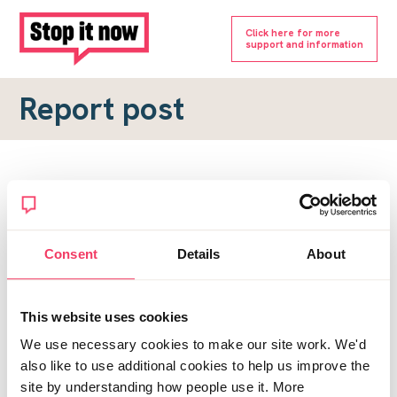
Click here for more
support and information
Report post
Report a forum post
To submit a report, please complete the form below.
Consent
Details
About
Topic URL
*
This website uses cookies
Reason for report
We use necessary cookies to make our site work. We'd
*
also like to use additional cookies to help us improve the
site by understanding how people use it. More