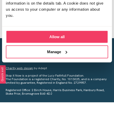
information is on the details tab. A cookie does not give
us access to your computer or any information about
you.
Allow all
Creating a world free from child sexual abuse
Manage
Your privacy is important to us, see our
Privacy Policy
for more
information.
Charity web design
by Adept
Quick exit
Stop it Now is a project of the Lucy Faithfull Foundation.
The Foundation is a registered Charity, No. 1013025, and is a company
limited by guarantee, Registered in England No. 2729957.
Registered Office: 2 Birch House, Harris Business Park, Hanbury Road,
Stoke Prior, Bromsgrove B60 4DJ