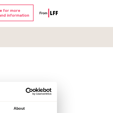
re for more
and information
About