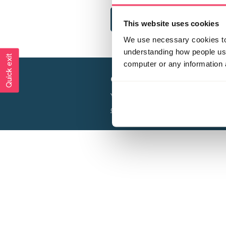
This website uses cookies
We use necessary cookies to 
understanding how people use 
Quick exit
computer or any information 
Creating a world free from
Your privacy is important to us, see our
P
Charity web design
by Adept