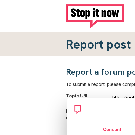
Report post
Report a forum p
To submit a report, please comp
Topic URL
Reason for
report
Consent