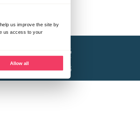
help us improve the site by
ve us access to your
a project of the Lucy Faithfull Foundation.
ty, No. 1013025, and is a company limited
ntee, Registered in England No. 2729957.
Allow all
 Business Park, Hanbury Road, Stoke Prior,
Bromsgrove B60 4DJ