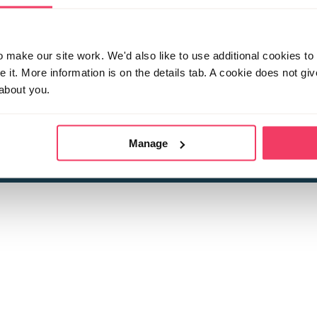
make our site work. We'd also like to use additional cookies to 
it. More information is on the details tab. A cookie does not gi
about you.
 child sexual abuse
Stop it Now is 
The Foundation is a registered Chari
by guara
rivacy Policy
for more information.
Manage
Registered Office: 2 Birch House, Harris