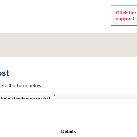
Click he
support 
ost
lete the form below.
*
*
Details