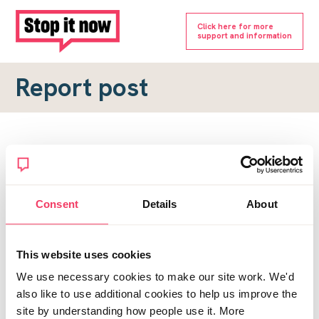
Click here for more
support and information
Report post
Report a forum post
To submit a report, please complete the form below.
Consent
Details
About
Topic URL
*
This website uses cookies
Reason for report
We use necessary cookies to make our site work. We'd
*
also like to use additional cookies to help us improve the
site by understanding how people use it. More