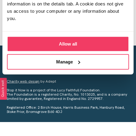
information is on the details tab. A cookie does not give
us access to your computer or any information about
you.
Allow all
Creating a world free from child sexual abuse
Manage
Your privacy is important to us, see our
Privacy Policy
for more
information.
Charity web design
by Adept
Quick exit
Stop it Now is a project of the Lucy Faithfull Foundation.
The Foundation is a registered Charity, No. 1013025, and is a company
limited by guarantee, Registered in England No. 2729957.
Registered Office: 2 Birch House, Harris Business Park, Hanbury Road,
Stoke Prior, Bromsgrove B60 4DJ