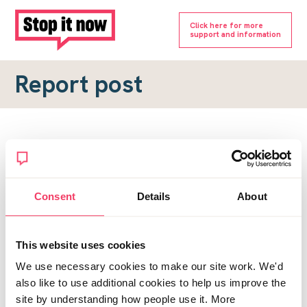
Click here for more
support and information
Report post
Report a forum post
To submit a report, please complete the form below.
Consent
Details
About
Topic URL
*
This website uses cookies
Reason for report
We use necessary cookies to make our site work. We'd
*
also like to use additional cookies to help us improve the
site by understanding how people use it. More