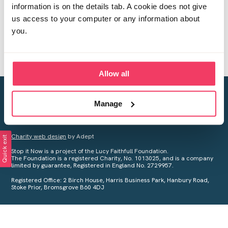
information is on the details tab. A cookie does not give
us access to your computer or any information about
you.
Allow all
Creating a world free from child sexual abuse
Manage
Your privacy is important to us, see our
Privacy Policy
for more
information.
Charity web design
by Adept
Quick exit
Stop it Now is a project of the Lucy Faithfull Foundation.
The Foundation is a registered Charity, No. 1013025, and is a company
limited by guarantee, Registered in England No. 2729957.
Registered Office: 2 Birch House, Harris Business Park, Hanbury Road,
Stoke Prior, Bromsgrove B60 4DJ