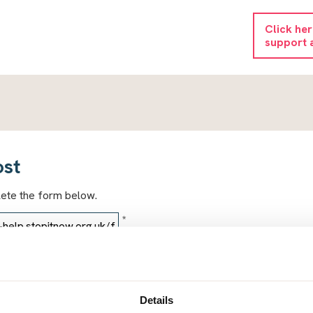
Click he
support 
ost
lete the form below.
*
*
Details