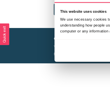
This website uses cookies
We use necessary cookies to 
understanding how people use 
Quick exit
computer or any information 
Creating a world free from
Your privacy is important to us, see our
P
Charity web design
by Adept