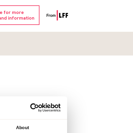
re for more
and information
About