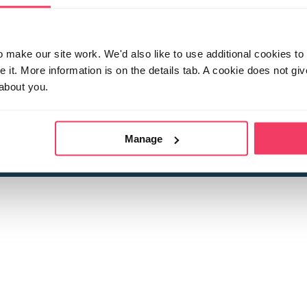
make our site work. We'd also like to use additional cookies to 
it. More information is on the details tab. A cookie does not gi
about you.
 child sexual abuse
Stop it Now is 
The Foundation is a registered Chari
by guara
rivacy Policy
for more information.
Manage
Registered Office: 2 Birch House, Harris