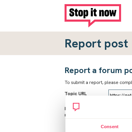
Report post
Report a forum p
To submit a report, please comp
Topic URL
Reason for
report
Consent