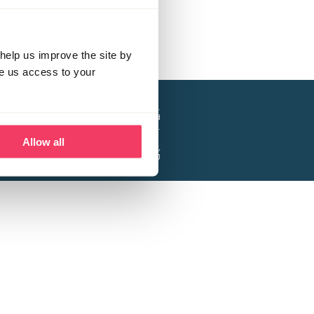
help us improve the site by
ve us access to your
a project of the Lucy Faithfull Foundation.
ty, No. 1013025, and is a company limited
ntee, Registered in England No. 2729957.
Allow all
 Business Park, Hanbury Road, Stoke Prior,
Bromsgrove B60 4DJ