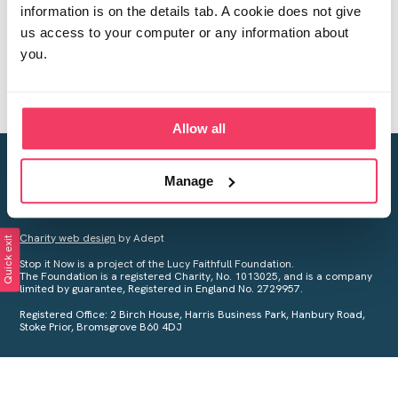
information is on the details tab. A cookie does not give
us access to your computer or any information about
you.
Allow all
Creating a world free from child sexual abuse
Manage
Your privacy is important to us, see our
Privacy Policy
for more
information.
Charity web design
by Adept
Quick exit
Stop it Now is a project of the Lucy Faithfull Foundation.
The Foundation is a registered Charity, No. 1013025, and is a company
limited by guarantee, Registered in England No. 2729957.
Registered Office: 2 Birch House, Harris Business Park, Hanbury Road,
Stoke Prior, Bromsgrove B60 4DJ