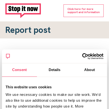
Click here for more
support and information
Report post
Report a forum post
To submit a report, please complete the form below.
Consent
Details
About
Topic URL
*
This website uses cookies
Reason for report
We use necessary cookies to make our site work. We'd
*
also like to use additional cookies to help us improve the
site by understanding how people use it. More