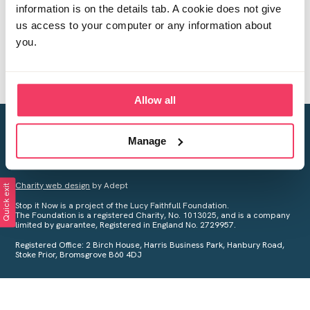
information is on the details tab. A cookie does not give
us access to your computer or any information about
you.
Allow all
Creating a world free from child sexual abuse
Manage
Your privacy is important to us, see our
Privacy Policy
for more
information.
Charity web design
by Adept
Quick exit
Stop it Now is a project of the Lucy Faithfull Foundation.
The Foundation is a registered Charity, No. 1013025, and is a company
limited by guarantee, Registered in England No. 2729957.
Registered Office: 2 Birch House, Harris Business Park, Hanbury Road,
Stoke Prior, Bromsgrove B60 4DJ