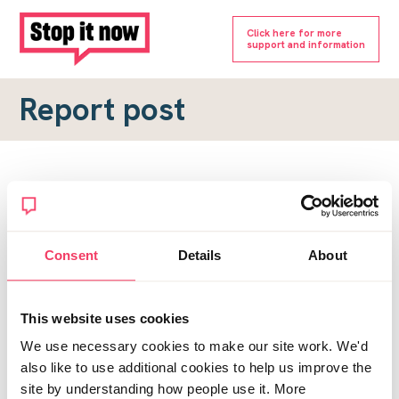
Click here for more
support and information
Report post
Report a forum post
To submit a report, please complete the form below.
Consent
Details
About
Topic URL
*
This website uses cookies
Reason for report
We use necessary cookies to make our site work. We'd
*
also like to use additional cookies to help us improve the
site by understanding how people use it. More