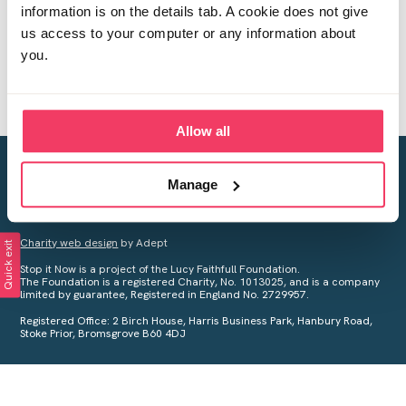
information is on the details tab. A cookie does not give
us access to your computer or any information about
you.
Allow all
Creating a world free from child sexual abuse
Manage
Your privacy is important to us, see our
Privacy Policy
for more
information.
Charity web design
by Adept
Quick exit
Stop it Now is a project of the Lucy Faithfull Foundation.
The Foundation is a registered Charity, No. 1013025, and is a company
limited by guarantee, Registered in England No. 2729957.
Registered Office: 2 Birch House, Harris Business Park, Hanbury Road,
Stoke Prior, Bromsgrove B60 4DJ