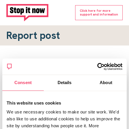
Click here for more
support and information
Report post
Report a forum post
To submit a report, please complete the form below.
Consent
Details
About
Topic URL
*
This website uses cookies
Reason for report
We use necessary cookies to make our site work. We'd
*
also like to use additional cookies to help us improve the
site by understanding how people use it. More