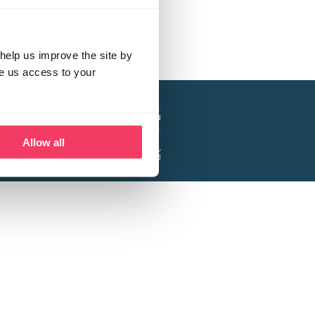
help us improve the site by
ve us access to your
a project of the Lucy Faithfull Foundation.
ty, No. 1013025, and is a company limited
ntee, Registered in England No. 2729957.
Allow all
 Business Park, Hanbury Road, Stoke Prior,
Bromsgrove B60 4DJ