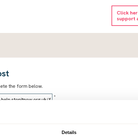
Click he
support 
ost
lete the form below.
*
*
Details