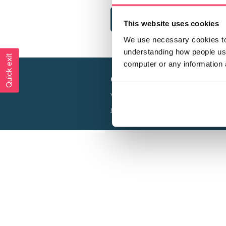
This website uses cookies
We use necessary cookies to 
understanding how people use 
Quick exit
computer or any information 
Creating a world free from
Your privacy is important to us, see our
P
Charity web design
by Adept