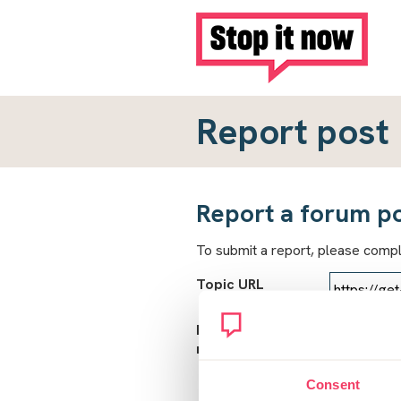
Report post
Report a forum p
To submit a report, please comp
Topic URL
Reason for
report
Consent