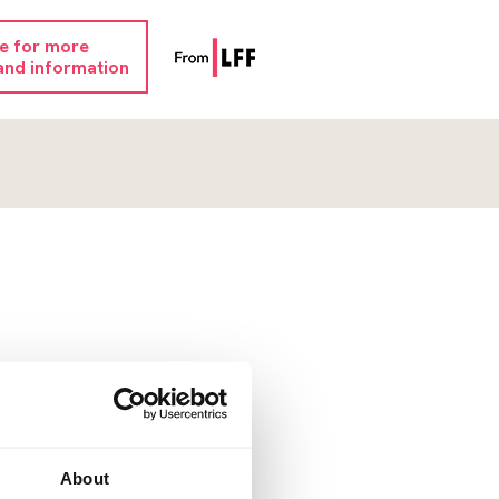
re for more
and information
About