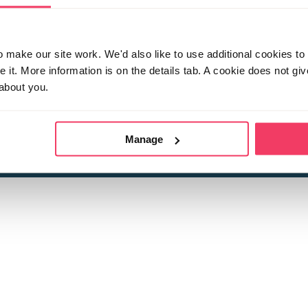
make our site work. We'd also like to use additional cookies to 
it. More information is on the details tab. A cookie does not gi
about you.
 child sexual abuse
Stop it Now is 
The Foundation is a registered Chari
by guara
rivacy Policy
for more information.
Manage
Registered Office: 2 Birch House, Harris