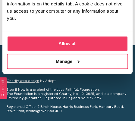
information is on the details tab. A cookie does not give
us access to your computer or any information about
you.
Allow all
Creating a world free from child sexual abuse
Manage
Your privacy is important to us, see our
Privacy Policy
for more
information.
Charity web design
by Adept
Quick exit
Stop it Now is a project of the Lucy Faithfull Foundation.
The Foundation is a registered Charity, No. 1013025, and is a company
limited by guarantee, Registered in England No. 2729957.
Registered Office: 2 Birch House, Harris Business Park, Hanbury Road,
Stoke Prior, Bromsgrove B60 4DJ