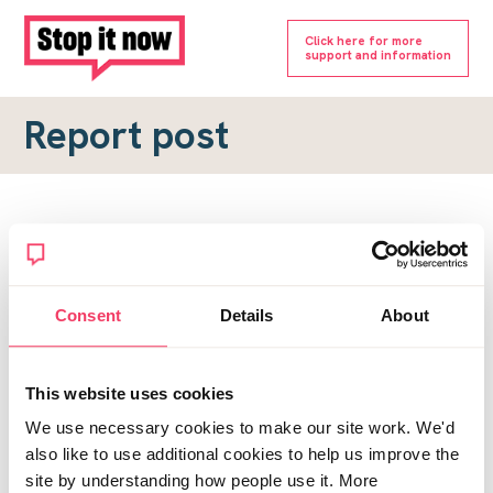
Click here for more
support and information
Report post
Report a forum post
To submit a report, please complete the form below.
Consent
Details
About
Topic URL
*
This website uses cookies
Reason for report
We use necessary cookies to make our site work. We'd
*
also like to use additional cookies to help us improve the
site by understanding how people use it. More