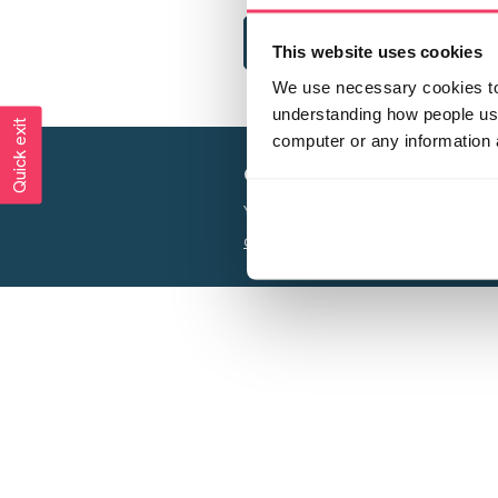
This website uses cookies
We use necessary cookies to 
understanding how people use 
Quick exit
computer or any information 
Creating a world free from
Your privacy is important to us, see our
P
Charity web design
by Adept