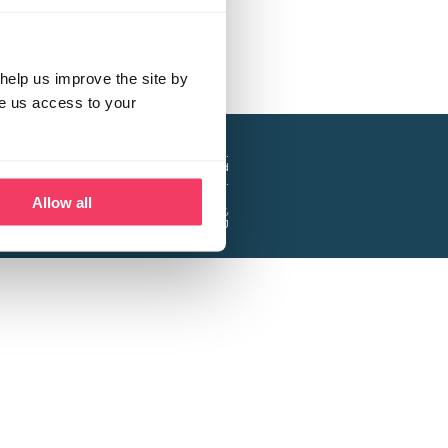
help us improve the site by
ve us access to your
a project of the Lucy Faithfull Foundation.
ty, No. 1013025, and is a company limited
ntee, Registered in England No. 2729957.
Allow all
 Business Park, Hanbury Road, Stoke Prior,
Bromsgrove B60 4DJ