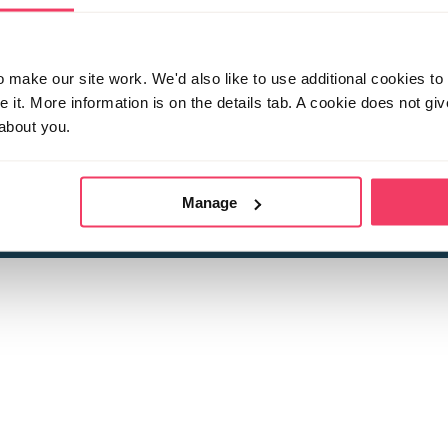
make our site work. We'd also like to use additional cookies to 
it. More information is on the details tab. A cookie does not gi
about you.
 child sexual abuse
Stop it Now is 
The Foundation is a registered Chari
by guara
rivacy Policy
for more information.
Manage
Registered Office: 2 Birch House, Harris