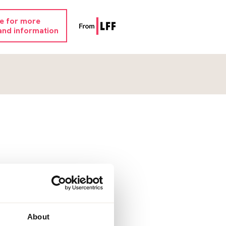
re for more
and information
About