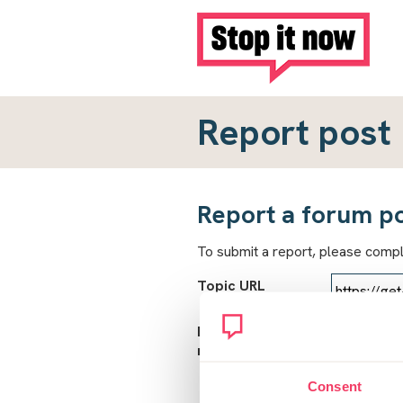
Report post
Report a forum p
To submit a report, please comp
Topic URL
Reason for
report
Consent