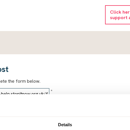
Click he
support 
ost
lete the form below.
*
*
Details