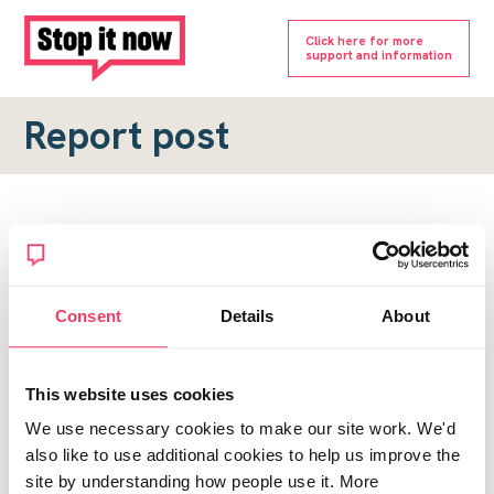
Click here for more
support and information
Report post
Report a forum post
To submit a report, please complete the form below.
Consent
Details
About
Topic URL
*
This website uses cookies
Reason for report
We use necessary cookies to make our site work. We'd
*
also like to use additional cookies to help us improve the
site by understanding how people use it. More