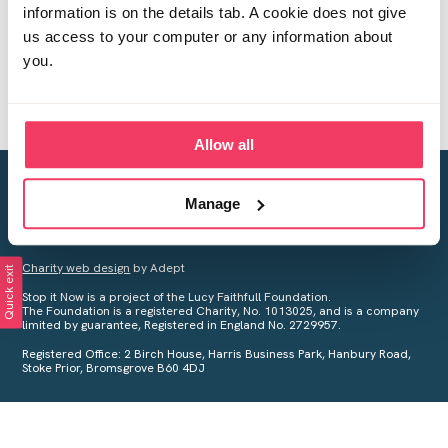
information is on the details tab. A cookie does not give
us access to your computer or any information about
you.
Allow all
Creating a world free from child sexual abuse
Manage
Your privacy is important to us, see our
Privacy Policy
for more
information.
Charity web design
by Adept
Quick exit
Stop it Now is a project of the Lucy Faithfull Foundation.
The Foundation is a registered Charity, No. 1013025, and is a company
limited by guarantee, Registered in England No. 2729957.
Registered Office: 2 Birch House, Harris Business Park, Hanbury Road,
Stoke Prior, Bromsgrove B60 4DJ