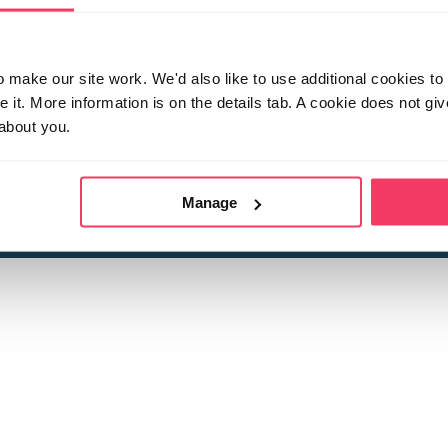
make our site work. We'd also like to use additional cookies to 
it. More information is on the details tab. A cookie does not gi
about you.
 child sexual abuse
Stop it Now is 
The Foundation is a registered Chari
by guara
rivacy Policy
for more information.
Manage
Registered Office: 2 Birch House, Harris