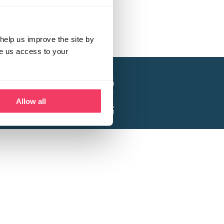
help us improve the site by
ve us access to your
a project of the Lucy Faithfull Foundation.
ty, No. 1013025, and is a company limited
ntee, Registered in England No. 2729957.
Allow all
 Business Park, Hanbury Road, Stoke Prior,
Bromsgrove B60 4DJ