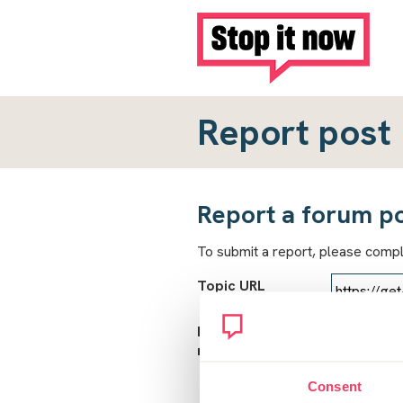
Report post
Report a forum p
To submit a report, please comp
Topic URL
Reason for
report
Consent