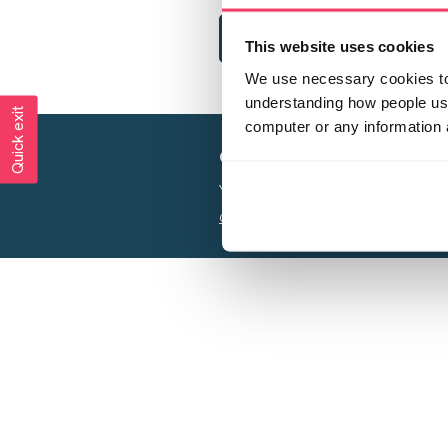
This website uses cookies
We use necessary cookies to 
understanding how people use 
Quick exit
computer or any information 
Creating a world free from
Your privacy is important to us, see our
P
Charity web design
by Adept