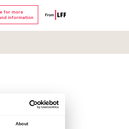
re for more
and information
About