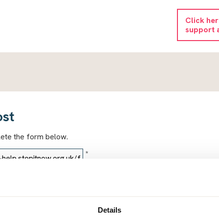
Click he
support 
ost
lete the form below.
*
*
Details