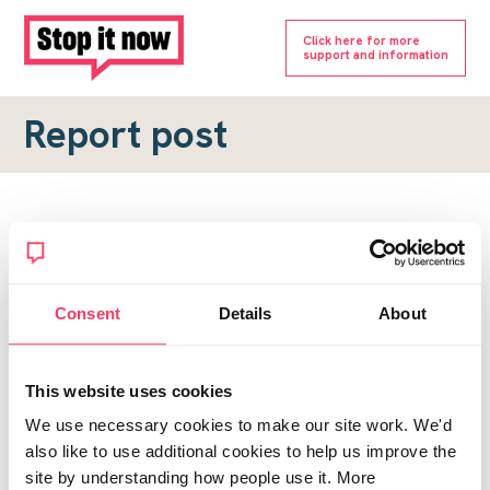
Click here for more
support and information
Report post
Report a forum post
To submit a report, please complete the form below.
Consent
Details
About
Topic URL
*
This website uses cookies
Reason for report
We use necessary cookies to make our site work. We'd
*
also like to use additional cookies to help us improve the
site by understanding how people use it. More