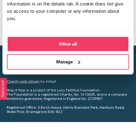
information is on the details tab. A cookie does not give
us access to your computer or any information about
you.
Allow all
Creating a world free from child sexual abuse
Manage
Your privacy is important to us, see our
Privacy Policy
for more
information.
Charity web design
by Adept
Quick exit
Stop it Now is a project of the Lucy Faithfull Foundation.
The Foundation is a registered Charity, No. 1013025, and is a company
limited by guarantee, Registered in England No. 2729957.
Registered Office: 2 Birch House, Harris Business Park, Hanbury Road,
Stoke Prior, Bromsgrove B60 4DJ