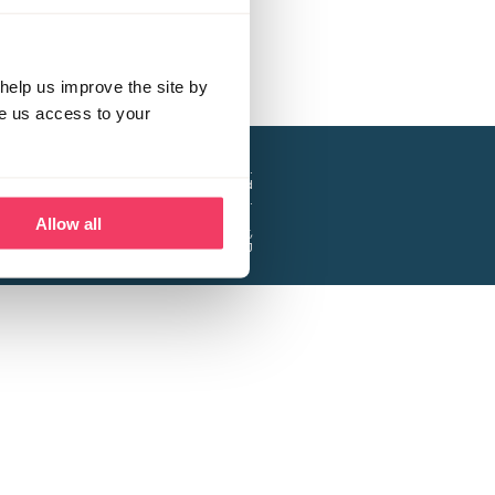
help us improve the site by
ve us access to your
a project of the Lucy Faithfull Foundation.
ty, No. 1013025, and is a company limited
ntee, Registered in England No. 2729957.
Allow all
 Business Park, Hanbury Road, Stoke Prior,
Bromsgrove B60 4DJ