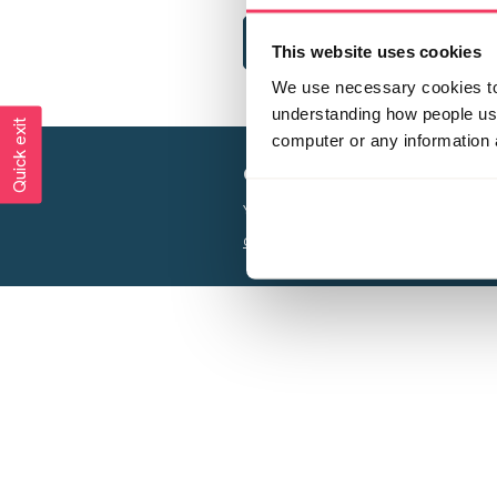
This website uses cookies
We use necessary cookies to 
understanding how people use 
Quick exit
computer or any information 
Creating a world free from
Your privacy is important to us, see our
P
Charity web design
by Adept