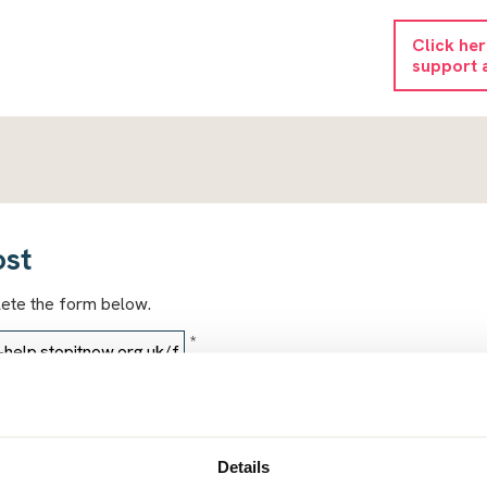
Click he
support 
ost
lete the form below.
*
*
Details