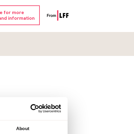
re for more
and information
About