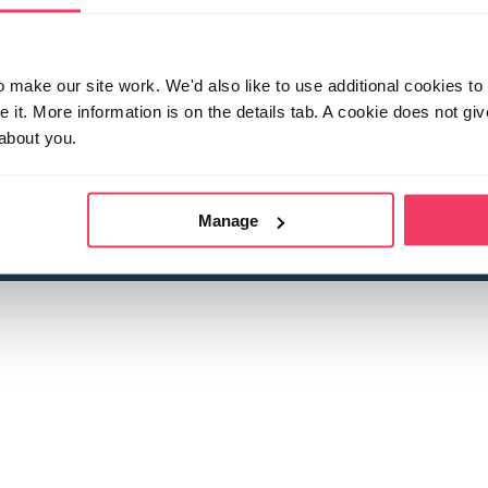
make our site work. We'd also like to use additional cookies to 
it. More information is on the details tab. A cookie does not gi
about you.
 child sexual abuse
Stop it Now is 
The Foundation is a registered Chari
by guara
rivacy Policy
for more information.
Manage
Registered Office: 2 Birch House, Harris