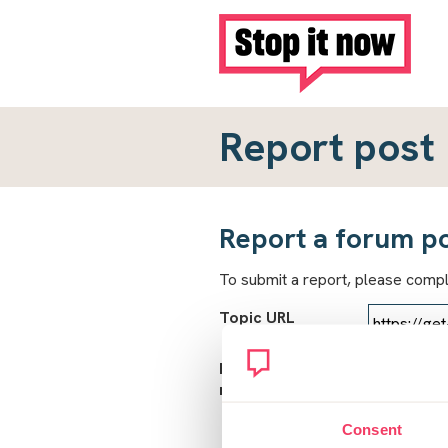
Report post
Report a forum p
To submit a report, please comp
Topic URL
Reason for
report
Consent