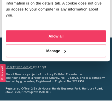
information is on the details tab. A cookie does not give
us access to your computer or any information about
you.
Allow all
Creating a world free from child sexual abuse
Manage
Your privacy is important to us, see our
Privacy Policy
for more
information.
Charity web design
by Adept
Quick exit
Stop it Now is a project of the Lucy Faithfull Foundation.
The Foundation is a registered Charity, No. 1013025, and is a company
limited by guarantee, Registered in England No. 2729957.
Registered Office: 2 Birch House, Harris Business Park, Hanbury Road,
Stoke Prior, Bromsgrove B60 4DJ