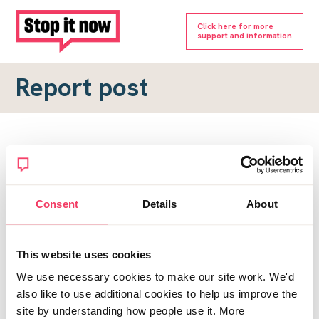
Click here for more
support and information
Report post
Report a forum post
To submit a report, please complete the form below.
Consent
Details
About
Topic URL
*
This website uses cookies
Reason for report
We use necessary cookies to make our site work. We'd
*
also like to use additional cookies to help us improve the
site by understanding how people use it. More