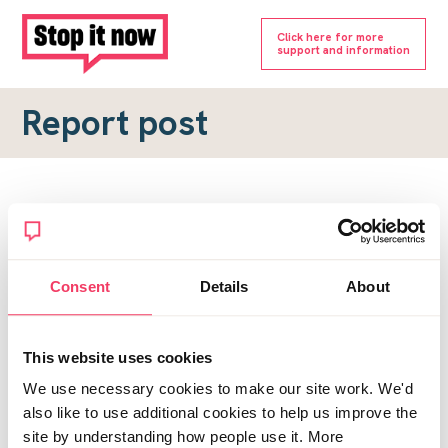
Click here for more
support and information
Report post
Report a forum post
To submit a report, please complete the form below.
Consent
Details
About
Topic URL
*
This website uses cookies
Reason for report
We use necessary cookies to make our site work. We'd
*
also like to use additional cookies to help us improve the
site by understanding how people use it. More