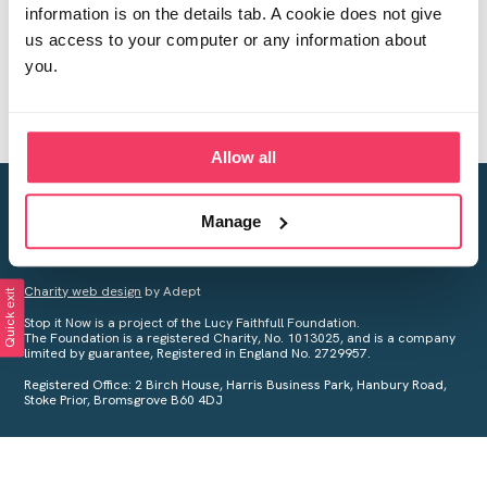
information is on the details tab. A cookie does not give
us access to your computer or any information about
you.
Allow all
Creating a world free from child sexual abuse
Manage
Your privacy is important to us, see our
Privacy Policy
for more
information.
Charity web design
by Adept
Quick exit
Stop it Now is a project of the Lucy Faithfull Foundation.
The Foundation is a registered Charity, No. 1013025, and is a company
limited by guarantee, Registered in England No. 2729957.
Registered Office: 2 Birch House, Harris Business Park, Hanbury Road,
Stoke Prior, Bromsgrove B60 4DJ