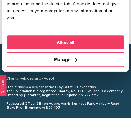
information is on the details tab. A cookie does not give
us access to your computer or any information about
you.
Allow all
Creating a world free from child sexual abuse
Manage
Your privacy is important to us, see our
Privacy Policy
for more
information.
Charity web design
by Adept
Quick exit
Stop it Now is a project of the Lucy Faithfull Foundation.
The Foundation is a registered Charity, No. 1013025, and is a company
limited by guarantee, Registered in England No. 2729957.
Registered Office: 2 Birch House, Harris Business Park, Hanbury Road,
Stoke Prior, Bromsgrove B60 4DJ