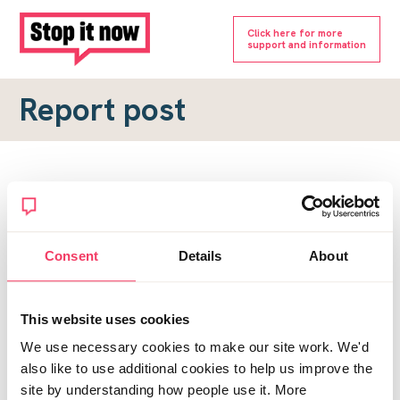
Click here for more
support and information
Report post
Report a forum post
To submit a report, please complete the form below.
Consent
Details
About
Topic URL
*
This website uses cookies
Reason for report
We use necessary cookies to make our site work. We'd
*
also like to use additional cookies to help us improve the
site by understanding how people use it. More