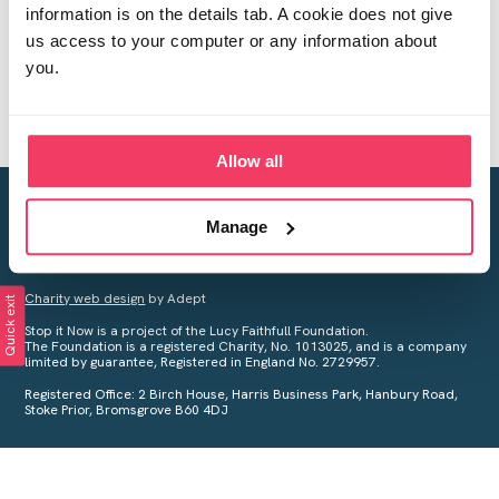
information is on the details tab. A cookie does not give
us access to your computer or any information about
you.
Allow all
Creating a world free from child sexual abuse
Manage
Your privacy is important to us, see our
Privacy Policy
for more
information.
Charity web design
by Adept
Quick exit
Stop it Now is a project of the Lucy Faithfull Foundation.
The Foundation is a registered Charity, No. 1013025, and is a company
limited by guarantee, Registered in England No. 2729957.
Registered Office: 2 Birch House, Harris Business Park, Hanbury Road,
Stoke Prior, Bromsgrove B60 4DJ