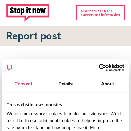
Click here for more
support and information
Report post
Report a forum post
To submit a report, please complete the form below.
Consent
Details
About
Topic URL
*
This website uses cookies
Reason for report
We use necessary cookies to make our site work. We'd
*
also like to use additional cookies to help us improve the
site by understanding how people use it. More