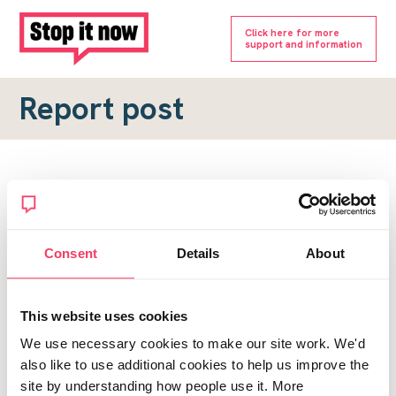
Click here for more
support and information
Report post
Report a forum post
To submit a report, please complete the form below.
Consent
Details
About
Topic URL
*
This website uses cookies
Reason for report
We use necessary cookies to make our site work. We'd
*
also like to use additional cookies to help us improve the
site by understanding how people use it. More