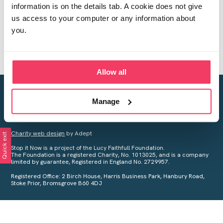
information is on the details tab. A cookie does not give
us access to your computer or any information about
you.
Allow all
Creating a world free from child sexual abuse
Manage
Your privacy is important to us, see our
Privacy Policy
for more
information.
Charity web design
by Adept
Quick exit
Stop it Now is a project of the Lucy Faithfull Foundation.
The Foundation is a registered Charity, No. 1013025, and is a company
limited by guarantee, Registered in England No. 2729957.
Registered Office: 2 Birch House, Harris Business Park, Hanbury Road,
Stoke Prior, Bromsgrove B60 4DJ