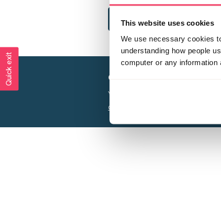
This website uses cookies
We use necessary cookies to 
understanding how people use 
Quick exit
computer or any information 
Creating a world free from
Your privacy is important to us, see our
P
Charity web design
by Adept