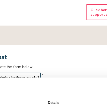
Click he
support 
ost
lete the form below.
*
*
Details