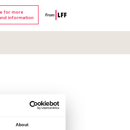
re for more
and information
About