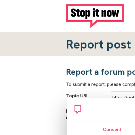
Report post
Report a forum p
To submit a report, please comp
Topic URL
Reason for
report
Consent