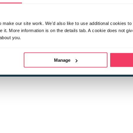
make our site work. We'd also like to use additional cookies to 
it. More information is on the details tab. A cookie does not gi
about you.
 child sexual abuse
Stop it Now is 
The Foundation is a registered Chari
by guara
rivacy Policy
for more information.
Manage
Registered Office: 2 Birch House, Harris