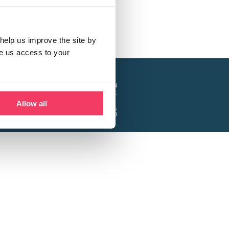
help us improve the site by
ve us access to your
a project of the Lucy Faithfull Foundation.
ty, No. 1013025, and is a company limited
ntee, Registered in England No. 2729957.
Allow all
 Business Park, Hanbury Road, Stoke Prior,
Bromsgrove B60 4DJ