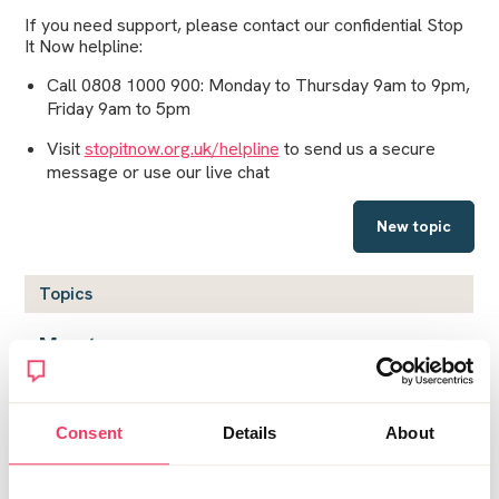
If you need support, please contact our confidential Stop
It Now helpline:
Call 0808 1000 900: Monday to Thursday 9am to 9pm,
Friday 9am to 5pm
Visit
stopitnow.org.uk/helpline
to send us a secure
message or use our live chat
New topic
Topics
My story
by
Jaded
on Wed December 26, 2018 11:07am
Coping with the guilt
Consent
Details
About
by
Tasha
on Thu December 27, 2018 12:38am