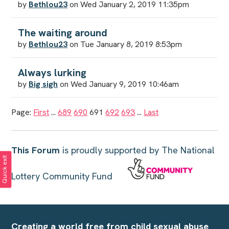
by
Bethlou23
on Wed January 2, 2019 11:35pm
The waiting around
by
Bethlou23
on Tue January 8, 2019 8:53pm
Always lurking
by
Big sigh
on Wed January 9, 2019 10:46am
Page:
First
...
689
690
691
692
693
...
Last
This Forum
is proudly supported by The National
Quick exit
Lottery Community Fund
Creating a world free from child sexual abuse