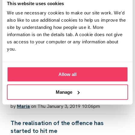
This website uses cookies
Mind games
by
Tracey
on Sat December 29, 2018 11:06am
We use necessary cookies to make our site work. We'd
also like to use additional cookies to help us improve the
site by understanding how people use it. More
Lost
information is on the details tab. A cookie does not give
by
Bethlou23
on Sat December 29, 2018 10:47pm
us access to your computer or any information about
you.
Wish Xmas wasn't happening
by
Stardust
on Tue December 25, 2018 12:57am
Allow all
New Year
by
Tracey
on Mon December 31, 2018 1:43pm
Manage
Resentment
by
Maria
on Thu January 3, 2019 10:06pm
The realisation of the offence has
started to hit me