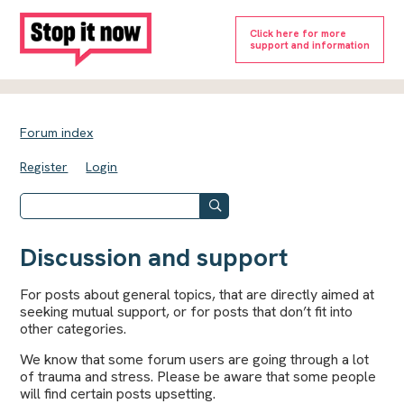
Click here for more
support and information
Forum index
Register
Login
Discussion and support
For posts about general topics, that are directly aimed at
seeking mutual support, or for posts that don’t fit into
other categories.
We know that some forum users are going through a lot
of trauma and stress. Please be aware that some people
will find certain posts upsetting.