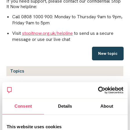
If you need support, please contact our confidential Stop
It Now helpline:
Call 0808 1000 900: Monday to Thursday 9am to 9pm,
Friday 9am to 5pm
Visit
stopitnow.org.uk/helpline
to send us a secure
message or use our live chat
New topic
Topics
SHPO help/advice
by
Ann P
on Thu April 16, 2020 6:39pm
Anyone heard of this before?
Consent
Details
About
by
flower123
on Sun April 26, 2020 12:42pm
This website uses cookies
Finding a solicitor