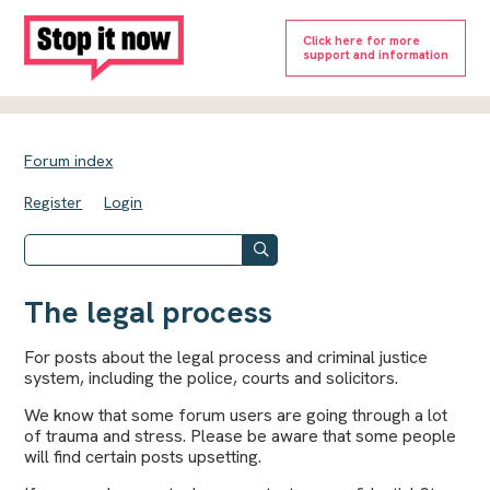
Click here for more
support and information
Forum index
Register
Login
The legal process
For posts about the legal process and criminal justice
system, including the police, courts and solicitors.
We know that some forum users are going through a lot
of trauma and stress. Please be aware that some people
will find certain posts upsetting.