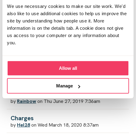
by
Luxy
on Wed April 29, 2020 4:25pm
We use necessary cookies to make our site work. We'd
also like to use additional cookies to help us improve the
site by understanding how people use it. More
Sentencing
information is on the details tab. A cookie does not give
by
Sjp88
on Sat April 4, 2020 3:46am
us access to your computer or any information about
you.
How do we pay?
by
JB72
on Thu March 26, 2020 12:06pm
Allow all
Community service
by
Ann P
on Fri March 27, 2020 9:29pm
Manage
Amending the law
by
Rainbow
on Thu June 27, 2019 7:36am
Charges
by
Hel28
on Wed March 18, 2020 8:37am