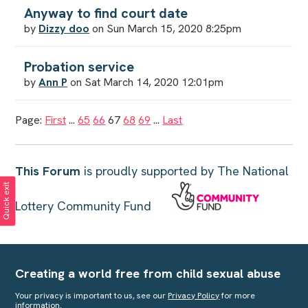
Anyway to find court date
by
Dizzy doo
on Sun March 15, 2020 8:25pm
Probation service
by
Ann P
on Sat March 14, 2020 12:01pm
Page:
First
...
65
66
67
68
69
...
Last
This Forum
is proudly supported by The National
Quick exit
Lottery Community Fund
Creating a world free from child sexual abuse
Your privacy is important to us, see our
Privacy Policy
for more
information.