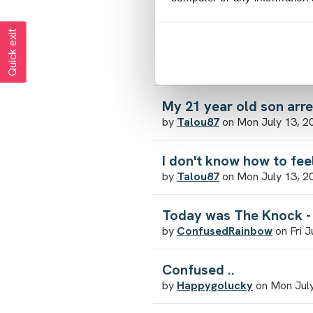
by
ICantCope
on Mon August 
Quick exit
4 & a 1/2 years and still
by
SadSarah
on Sun August 2,
My 21 year old son arr
by
Talou87
on Mon July 13, 2
I don't know how to fe
by
Talou87
on Mon July 13, 2
Today was The Knock - 
by
ConfusedRainbow
on Fri J
Confused ..
by
Happygolucky
on Mon July