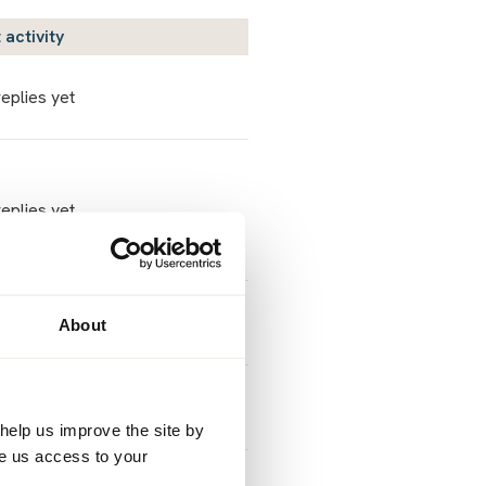
 activity
eplies yet
eplies yet
Sar2108
About
 August 6, 2026 9:11am
Sunshine&Rainbows
 August 5, 2026 2:04pm
help us improve the site by
ve us access to your
Sunshine&Rainbows