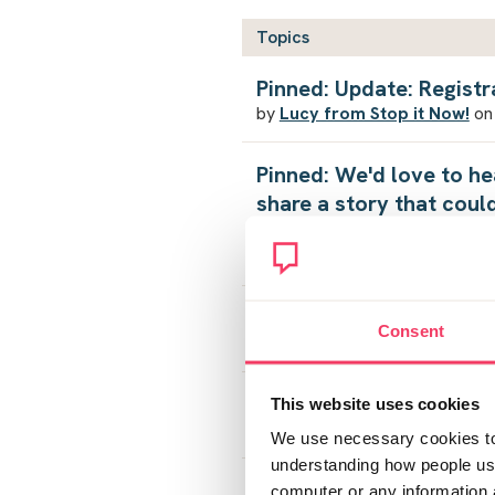
Topics
Pinned: Update: Registr
by
Lucy from Stop it Now!
on
Pinned: We'd love to he
share a story that coul
alone
by
Lucy from Stop it Now!
on 
Free support for the ac
Consent
by
OverwhelmedOverTired
o
Support
This website uses cookies
by
BB1
on Mon August 3, 2026
We use necessary cookies to 
understanding how people use 
18 year old son was arr
computer or any information 