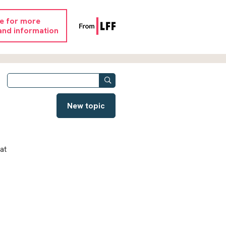
re for more
and information
New topic
at