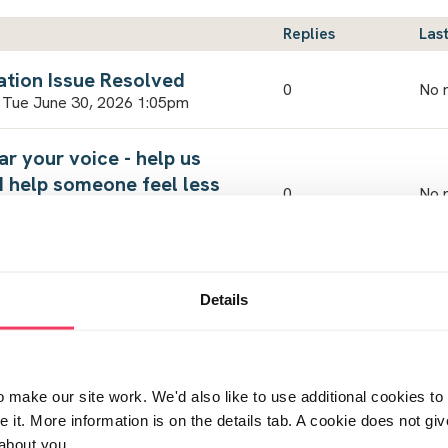
Replies
Last
ation Issue Resolved
0
No r
 Tue June 30, 2026 1:05pm
ar your voice - help us
d help someone feel less
0
No r
Fri May 15, 2026 8:57am
cussed...
by
5
Details
Thu
n Fri July 24, 2026 5:59am
by
3
Wed
 8:41am
make our site work. We'd also like to use additional cookies to 
it. More information is on the details tab. A cookie does not gi
ested for iioc
by
about you.