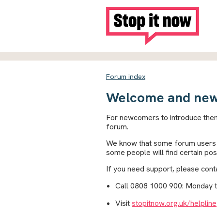
Forum index
Welcome and new
For newcomers to introduce them
forum.
We know that some forum users a
some people will find certain pos
If you need support, please conta
Call 0808 1000 900: Monday 
Visit
stopitnow.org.uk/helpline