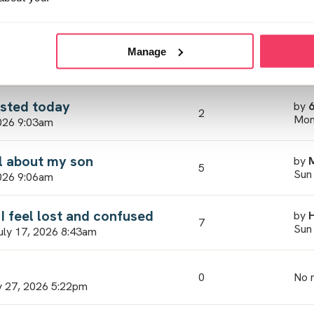
7
Wed
3, 2026 2:33pm
 waiting!
by
Manage
7
Wed
 2026 5:22pm
ested today
by
2
Mon
026 9:03am
el about my son
by
5
Sun
026 9:06am
I feel lost and confused
by
7
Sun
uly 17, 2026 8:43am
0
No r
 27, 2026 5:22pm