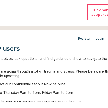
Click he
support 
Register
Login
 users
selves, ask questions, and find guidance on how to navigate the
re going through a lot of trauma and stress. Please be aware th
ts upsetting.
ct our confidential Stop It Now helpline:
to Thursday 9am to 9pm, Friday 9am to 5pm
to send us a secure message or use our live chat