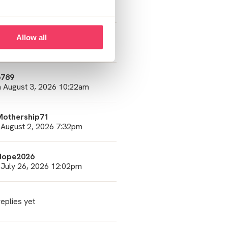
 August 5, 2026 2:01pm
6789
Allow all
 August 5, 2026 7:50am
6789
 August 3, 2026 10:22am
Mothership71
 August 2, 2026 7:32pm
Hope2026
 July 26, 2026 12:02pm
eplies yet