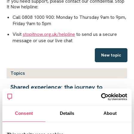
If you need support, please contact our confidential Stop
It Now helpline:
Call 0808 1000 900: Monday to Thursday 9am to 9pm,
Friday 9am to 5pm
Visit
stopitnow.org.uk/helpline
to send us a secure
message or use our live chat
New topic
Topics
Shared experience: the journey to
Planet Knock
by
InTatters
on Fri April 7, 2023 3:12pm
Consent
Details
About
Living in Hell
by
Loula
on Thu July 9, 2026 8:45am