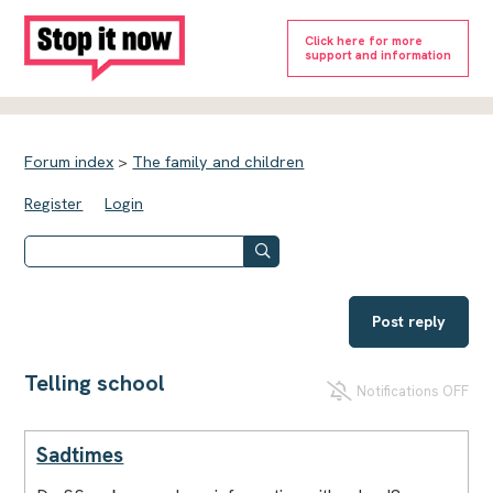
Click here for more
support and information
Forum index
>
The family and children
Register
Login
Post reply
Telling school
Notifications OFF
Sadtimes