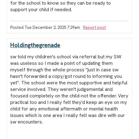
for the school to know so they can be ready to
support your child if needed.
Posted Tue December 2, 2025 7:29am
Report post
Holdingthegrenade
sw told my children's school via referral but my SW
was useless so I made a point of updating them
myself through the whole process "just in case sw
hasn't forwarded a copy/got round to informing you
yet". The school were the most supportive and helpful
service involved. They weren't judgemental and
focused completely on the child-not the offender. Very
practical too and I really felt they'd keep an eye on my
child for any emotional aftermath or mental health
issues which is one area I really felt was dire with our
sw encounters.