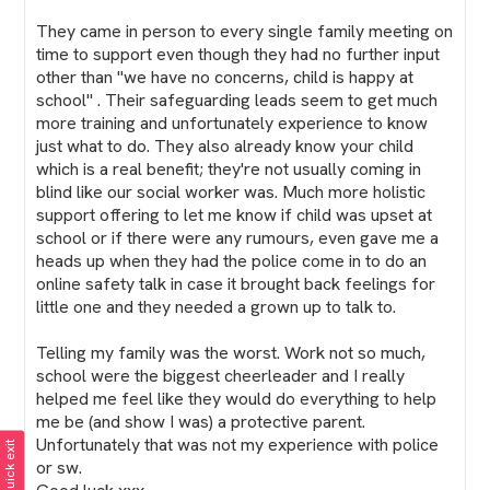
They came in person to every single family meeting on
time to support even though they had no further input
other than "we have no concerns, child is happy at
school" . Their safeguarding leads seem to get much
more training and unfortunately experience to know
just what to do. They also already know your child
which is a real benefit; they're not usually coming in
blind like our social worker was. Much more holistic
support offering to let me know if child was upset at
school or if there were any rumours, even gave me a
heads up when they had the police come in to do an
online safety talk in case it brought back feelings for
little one and they needed a grown up to talk to.
Telling my family was the worst. Work not so much,
school were the biggest cheerleader and I really
helped me feel like they would do everything to help
me be (and show I was) a protective parent.
Unfortunately that was not my experience with police
Quick exit
or sw.