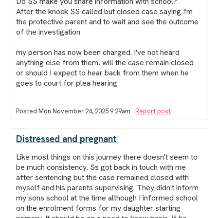
Do SS make you share information with school?
After the knock SS called but closed case saying I'm
the protective parent and to wait and see the outcome
of the investigation
my person has now been charged. I've not heard
anything else from them, will the case remain closed
or should I expect to hear back from them when he
goes to court for plea hearing
Posted Mon November 24, 2025 9:29am
Report post
Distressed and pregnant
Like most things on this journey there doesn't seem to
be much consistency. Ss got back in touch with me
after sentencing but the case remained closed with
myself and his parents supervising. They didn't inform
my sons school at the time although I informed school
on the enrolment forms for my daughter starting