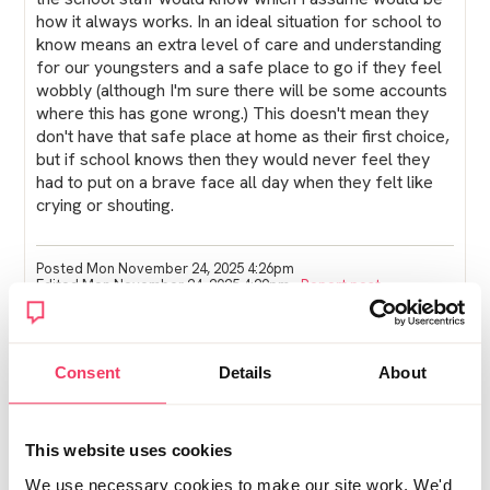
how it always works. In an ideal situation for school to
know means an extra level of care and understanding
for our youngsters and a safe place to go if they feel
wobbly (although I'm sure there will be some accounts
where this has gone wrong.) This doesn't mean they
don't have that safe place at home as their first choice,
but if school knows then they would never feel they
had to put on a brave face all day when they felt like
crying or shouting.
Posted Mon November 24, 2025 4:26pm
Edited Mon November 24, 2025 4:29pm
Report post
NW
Consent
Details
About
SS told my childrens school IN DETAIL the whole
situation. I was so cross as the SW was not very nice
and could not turn personal feelings off. He would
This website uses cookies
have had it front page news if he could have!!! My kids
are teens.
We use necessary cookies to make our site work. We'd