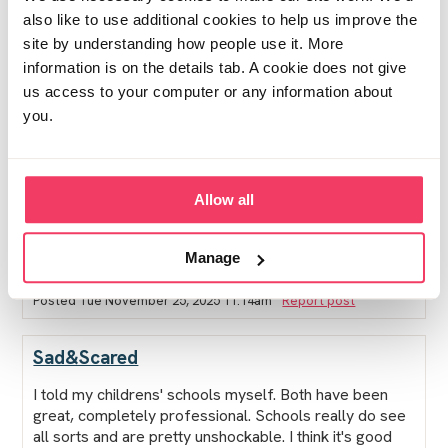
also like to use additional cookies to help us improve the
site by understanding how people use it. More
information is on the details tab. A cookie does not give
However, the safeguarding officer in the school has
us access to your computer or any information about
been AMAZING. She has kept all to herself and she
has emailed me back and forth. She keeps checking in
you.
with kids and if upset speaks to them. My son who is
badly bullied especially has told me when upset she is
the only one he wants to and will talk to. They are
allowed out of class if feel overwhelmed and can go
Allow all
to her office anytime. It has been amazing for them as
this is one difficult situation.
Manage
Posted Tue November 25, 2025 11:14am
Report post
Sad&Scared
I told my childrens' schools myself. Both have been
great, completely professional. Schools really do see
all sorts and are pretty unshockable. I think it's good