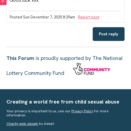
Good luck xxx
Posted Sun December 7, 2025 8:29am
Report post
Post reply
This Forum
is proudly supported by The National
Lottery Community Fund
Creating a world free from child sexual abuse
Your privacy is important to us, see our
Privacy Policy
for more
information.
Charity web design
by Adept