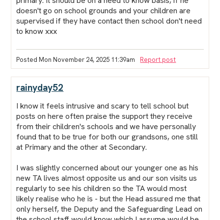
primary. It should be on a need to know basis, if he
doesn't go on school grounds and your children are
supervised if they have contact then school don't need
to know xxx
Posted Mon November 24, 2025 11:39am
Report post
rainyday52
I know it feels intrusive and scary to tell school but
posts on here often praise the support they receive
from their children's schools and we have personally
found that to be true for both our grandsons, one still
at Primary and the other at Secondary.
I was slightly concerned about our younger one as his
new TA lives almost opposite us and our son visits us
regularly to see his children so the TA would most
likely realise who he is - but the Head assured me that
only herself, the Deputy and the Safeguarding Lead on
the school staff would know which I assume would be