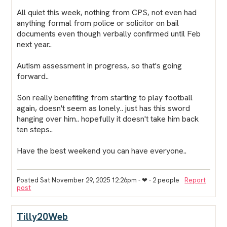
All quiet this week, nothing from CPS, not even had
anything formal from police or solicitor on bail
documents even though verbally confirmed until Feb
next year..
Autism assessment in progress, so that's going
forward..
Son really benefiting from starting to play football
again, doesn't seem as lonely.. just has this sword
hanging over him.. hopefully it doesn't take him back
ten steps..
Have the best weekend you can have everyone..
Posted Sat November 29, 2025 12:26pm
- ❤︎ - 2 people
Report
post
Tilly20Web