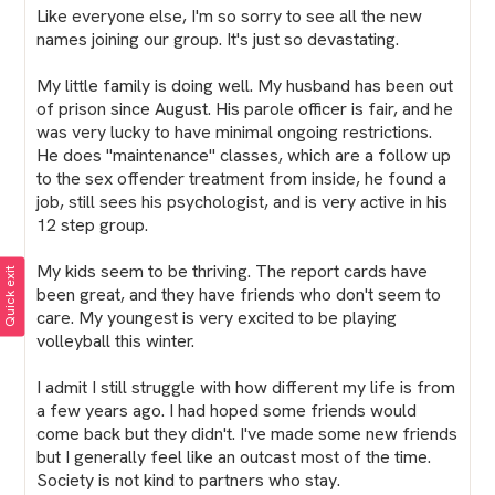
Like everyone else, I'm so sorry to see all the new
names joining our group. It's just so devastating.
My little family is doing well. My husband has been out
of prison since August. His parole officer is fair, and he
was very lucky to have minimal ongoing restrictions.
He does "maintenance" classes, which are a follow up
to the sex offender treatment from inside, he found a
job, still sees his psychologist, and is very active in his
12 step group.
My kids seem to be thriving. The report cards have
Quick exit
been great, and they have friends who don't seem to
care. My youngest is very excited to be playing
volleyball this winter.
I admit I still struggle with how different my life is from
a few years ago. I had hoped some friends would
come back but they didn't. I've made some new friends
but I generally feel like an outcast most of the time.
Society is not kind to partners who stay.