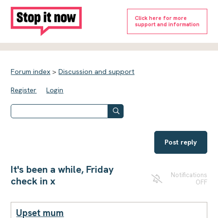
Click here for more
support and information
Forum index
>
Discussion and support
Register
Login
Post reply
It's been a while, Friday
Notifications
check in x
OFF
Upset mum