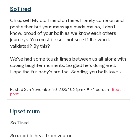
SoTired
Oh upset! My old friend on here. I rarely come on and
post either but your message made me so, I don't
know, proud of your both as we know each others
journeys. You must be so... not sure if the word,
validated? By this?
We've had some tough times between us all along with
cooing laughter moments. So glad he's doing well.
Hope the fur baby's are too. Sending you both love x
Posted Sun November 30, 2025 10:24pm
- ❤︎ - 1 person
Report
post
Upset mum
So Tired
So good to hear from you xx