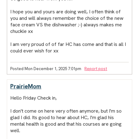
I hope you and yours are doing well, I often think of
you and will always remember the choice of the new
face cream VS the dishwasher ;-) always makes me
chuckle xx
I am very proud of of far HC has come and that is all I
could ever wish for xx
Posted Mon December 1, 2025 7:01pm
Report post
PrairieMom
Hello Friday Check in,
I don't come on here very often anymore, but I'm so
glad I did. Its good to hear about HC, I'm glad his
mental health is good and that his courses are going
well.