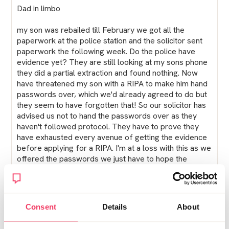
Dad in limbo
my son was rebailed till February we got all the
paperwork at the police station and the solicitor sent
paperwork the following week. Do the police have
evidence yet? They are still looking at my sons phone
they did a partial extraction and found nothing. Now
have threatened my son with a RIPA to make him hand
passwords over, which we'd already agreed to do but
they seem to have forgotten that! So our solicitor has
advised us not to hand the passwords over as they
haven't followed protocol. They have to prove they
have exhausted every avenue of getting the evidence
before applying for a RIPA. I'm at a loss with this as we
offered the passwords we just have to hope the
solicitor knows what he's doing!
Posted Sat November 29, 2025 1:45pm
Report post
Consent
Details
About
Tilly20Web