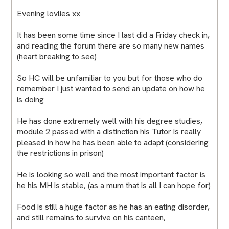
Evening lovlies xx
It has been some time since I last did a Friday check in,
and reading the forum there are so many new names
(heart breaking to see)
So HC will be unfamiliar to you but for those who do
remember I just wanted to send an update on how he
is doing
He has done extremely well with his degree studies,
module 2 passed with a distinction his Tutor is really
pleased in how he has been able to adapt (considering
the restrictions in prison)
He is looking so well and the most important factor is
he his MH is stable, (as a mum that is all I can hope for)
Food is still a huge factor as he has an eating disorder,
and still remains to survive on his canteen,