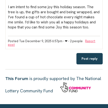
I am intent to find some joy this holiday season. The
tree is up, the gifts are bought and being wrapped, and
I've found a cup of hot chocolate every night makes
me smile. I'd like to wish you all a happy holidays and
hope that you can find some Joy this season too.
Posted Tue December 9, 2025 6:57pm
- ❤︎ - 2 people
Report
post
Post reply
This Forum
is proudly supported by The National
Lottery Community Fund