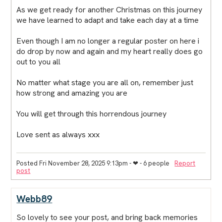
As we get ready for another Christmas on this journey
we have learned to adapt and take each day at a time
Even though I am no longer a regular poster on here i
do drop by now and again and my heart really does go
out to you all
No matter what stage you are all on, remember just
how strong and amazing you are
You will get through this horrendous journey
Love sent as always xxx
Posted Fri November 28, 2025 9:13pm
- ❤︎ - 6 people
Report
post
Webb89
So lovely to see your post, and bring back memories