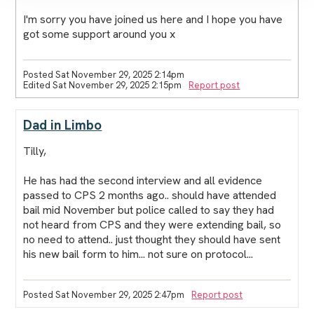
I'm sorry you have joined us here and I hope you have
got some support around you x
Posted Sat November 29, 2025 2:14pm
Edited Sat November 29, 2025 2:15pm
Report post
Dad in Limbo
Tilly,
He has had the second interview and all evidence
passed to CPS 2 months ago.. should have attended
bail mid November but police called to say they had
not heard from CPS and they were extending bail, so
no need to attend.. just thought they should have sent
his new bail form to him... not sure on protocol...
Posted Sat November 29, 2025 2:47pm
Report post