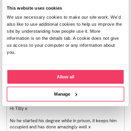
This website uses cookies
Upset mum
We use necessary cookies to make our site work. We'd
I'm new on here so don't know your case but glad to
also like to use additional cookies to help us improve the
hear I'm taking it your son is doing ok. Was he at
site by understanding how people use it. More
university when he was sent to prison or has he started
information is on the details tab. A cookie does not give
studying in prison?
us access to your computer or any information about
it's good to hear from people who have reached a
you.
conclusion o this nightmare, it feels like there's no end
in sight for us at the moment cx
Posted Sat November 29, 2025 1:51pm
- ❤︎ - 1 person
Report
Allow all
post
Manage
Upset mum
Hi Tilly x
No he started his degree while in prison, it keeps him
occupied and has done amazingly well x