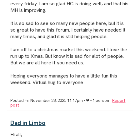
every friday. I am so glad HC is doing well, and that his
MH is improving.
It is so sad to see so many new people here, but it is
so great to have this forum. I certainly have needed it
many times, and glad it is still helping people.
I am off to a christmas market this weekend. I love the
run up to Xmas. But know it is sad for alot of people.
But we are all here if you need us.
Hoping everyone manages to have a little fun this
weekend. Virtual hug to everyone
Posted Fri November 28, 2025 11:17pm
- ❤︎ - 1 person
Report
post
Dad in Limbo
Hi all,