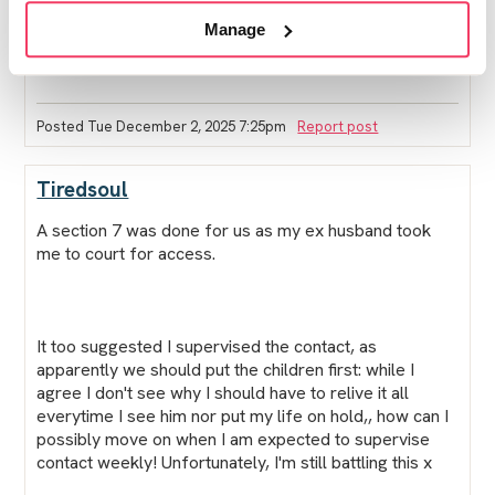
supervise contact and things like the non molestation
Manage
order should have been taken into account and it
doesn't seem like it has xxx
Posted Tue December 2, 2025 7:25pm
Report post
Tiredsoul
A section 7 was done for us as my ex husband took
me to court for access.
It too suggested I supervised the contact, as
apparently we should put the children first: while I
agree I don't see why I should have to relive it all
everytime I see him nor put my life on hold,, how can I
possibly move on when I am expected to supervise
contact weekly! Unfortunately, I'm still battling this x