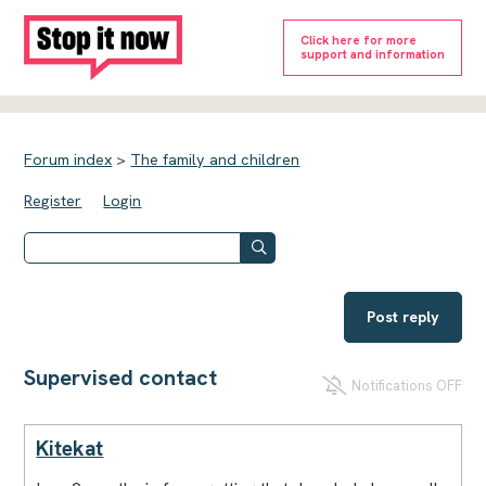
Click here for more
support and information
Forum index
>
The family and children
Register
Login
Post reply
Supervised contact
Notifications OFF
Kitekat