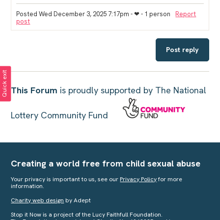
Posted Wed December 3, 2025 7:17pm
- ❤︎ - 1 person
Report
post
Post reply
Quick exit
This Forum
is proudly supported by The National
Lottery Community Fund
Creating a world free from child sexual abuse
Your privacy is important to us, see our
Privacy Policy
for more
information.
Charity web design
by Adept
Stop it Now is a project of the Lucy Faithfull Foundation.