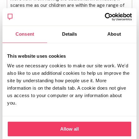
scares me as our children are within the age range of
the images he had.
I am up and down all the time on if I ever knew him,
because hand on heart I never thought I'd be in this
Consent
Details
About
situation and the one person I should of always been
able to trust has let me down.
This website uses cookies
I also have a non molestation order for myself and
eldest which is in force until April 2026. Does this
We use necessary cookies to make our site work. We'd
become invalid due to the supervised contact
also like to use additional cookies to help us improve the
suggestion?
site by understanding how people use it. More
information is on the details tab. A cookie does not give
Posted Tue December 2, 2025 3:44pm
Report post
us access to your computer or any information about
you.
Distressed and pregnant
Were you consulted in the section 7 process at all? Is
Allow all
there a way of appealing to the court? In my view it
isn't in the best interests of the children for you to