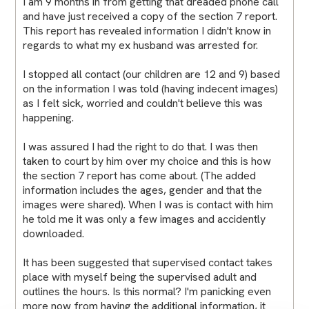
I am 9 months in from getting that dreaded phone call
and have just received a copy of the section 7 report.
This report has revealed information I didn't know in
regards to what my ex husband was arrested for.
I stopped all contact (our children are 12 and 9) based
on the information I was told (having indecent images)
as I felt sick, worried and couldn't believe this was
happening.
I was assured I had the right to do that. I was then
taken to court by him over my choice and this is how
the section 7 report has come about. (The added
information includes the ages, gender and that the
images were shared). When I was is contact with him
he told me it was only a few images and accidently
downloaded.
It has been suggested that supervised contact takes
place with myself being the supervised adult and
outlines the hours. Is this normal? I'm panicking even
more now from having the additional information, it