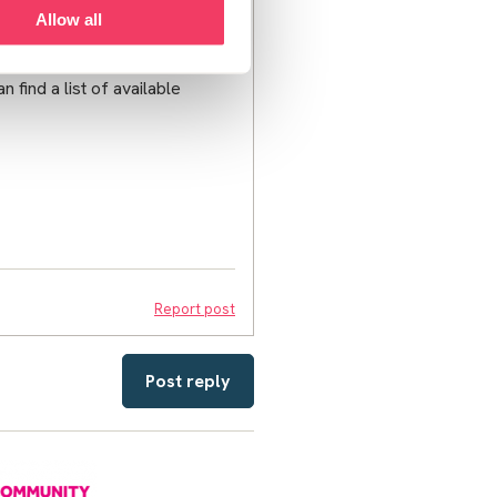
d moderation schedule after
Allow all
 find a list of available
Report post
Post reply