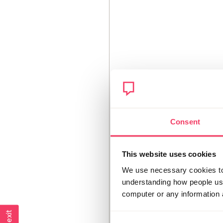
Consent
This website uses cookies
We use necessary cookies to 
understanding how people use 
computer or any information 