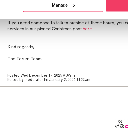
Please note that we will resume our usual opening hours an
Manage
1st January.
If you need someone to talk to outside of these hours, you can
services in our pinned Christmas post
here
.
Kind regards,
The Forum Team
Posted Wed December 17, 2025 9:39am
Edited by moderator Fri January 2, 2026 11:25am