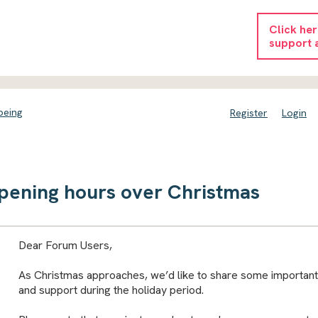
Click he
support 
being
Register
Login
pening hours over Christmas
Dear Forum Users,
As Christmas approaches, we’d like to share some important
and support during the holiday period.