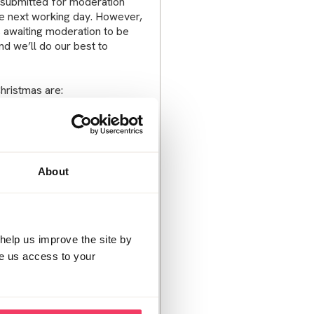
 submitted for moderation
e next working day. However,
ts awaiting moderation to be
d we’ll do our best to
Christmas are:
About
help us improve the site by
ve us access to your