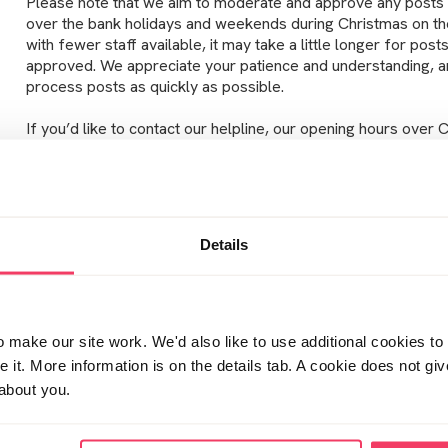
Please note that we aim to moderate and approve any posts
over the bank holidays and weekends during Christmas on th
with fewer staff available, it may take a little longer for pos
approved. We appreciate your patience and understanding, an
process posts as quickly as possible.
If you’d like to contact our helpline, our opening hours over 
24/12/25
– 9:00am to 4:00pm
25/12/25
– Closed
Details
26/12/25
– Closed
29/12/25
– 9:00am to 9:00pm
30/12/25
– 9:00am to 9:00pm
make our site work. We'd also like to use additional cookies to 
it. More information is on the details tab. A cookie does not gi
31/12/25
– 9:00am to 4:00pm
about you.
01/01/26
– Closed