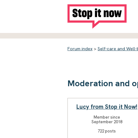
Forum index
>
Self-care and Well-
Moderation and o
Lucy from Stop it Now!
Member since
September 2018
722 posts