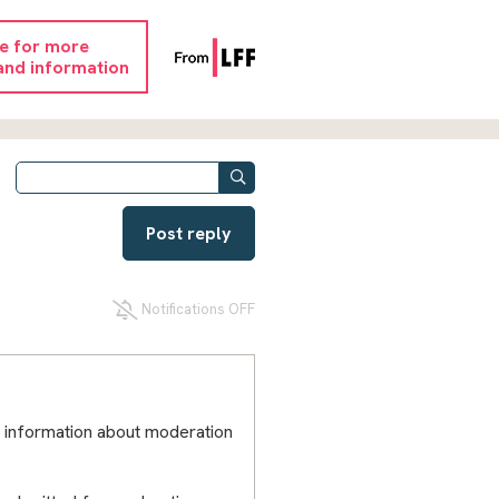
re for more
and information
Post reply
Notifications OFF
 information about moderation