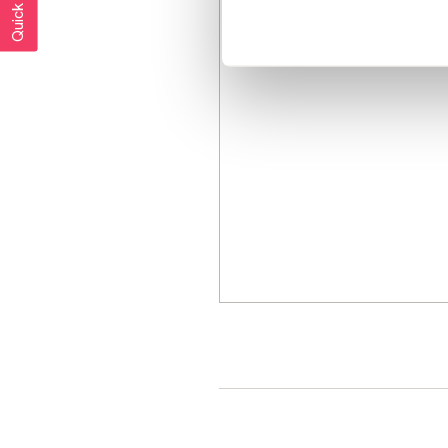
Quick exit