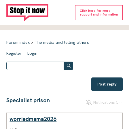
Click here for more
support and information
Forum index
>
The media and telling others
Register
Login
Post reply
Specialist prison
Notifications OFF
worriedmama2026