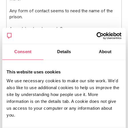
Any form of contact seems to need the name of the
prison.
Any advice, lovely people?
Thank you :)
Consent
Details
About
Posted Mon March 2, 2026 9:15am
Report post
This website uses cookies
6789
We use necessary cookies to make our site work. We'd
Sorry you are here, but you are now amongst people
also like to use additional cookies to help us improve the
who understand what you are going through, so
site by understanding how people use it. More
hopefully it feels like a safe landing.
information is on the details tab. A cookie does not give
People will unfortunately talk, but limiting disclosure to
us access to your computer or any information about
those who need to know is a good strategy, but in time
you.
people will probably find out. This is something we can
only control up to a point, I think.