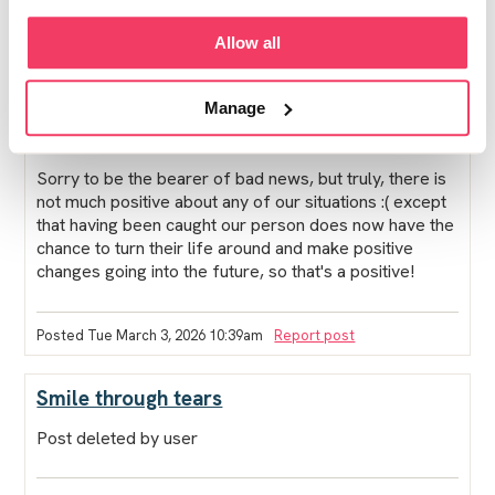
Whether your boy goes to prison or not his life will
Allow all
become more restricted once he is sentenced, due to
the register, shpo, probation, etc. His life, and yours,
will be irrevocably altered, for a long time. Has his
Manage
solicitor said that prison is likely, I wonder?
Sorry to be the bearer of bad news, but truly, there is
not much positive about any of our situations :( except
that having been caught our person does now have the
chance to turn their life around and make positive
changes going into the future, so that's a positive!
Posted Tue March 3, 2026 10:39am
Report post
Smile through tears
Post deleted by user