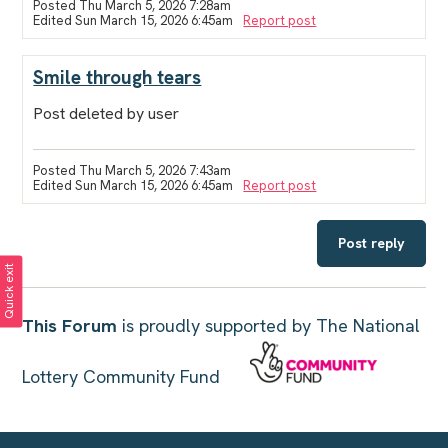
Posted Thu March 5, 2026 7:28am
Edited Sun March 15, 2026 6:45am
Report post
Smile through tears
Post deleted by user
Posted Thu March 5, 2026 7:43am
Edited Sun March 15, 2026 6:45am
Report post
Post reply
Quick exit
This Forum
is proudly supported by The National
Lottery Community Fund