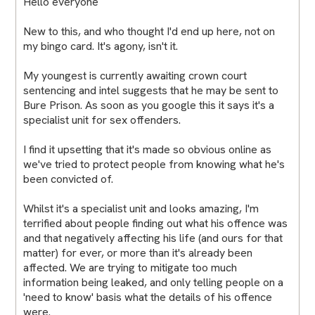
Hello everyone
New to this, and who thought I'd end up here, not on
my bingo card. It's agony, isn't it.
My youngest is currently awaiting crown court
sentencing and intel suggests that he may be sent to
Bure Prison. As soon as you google this it says it's a
specialist unit for sex offenders.
I find it upsetting that it's made so obvious online as
we've tried to protect people from knowing what he's
been convicted of.
Whilst it's a specialist unit and looks amazing, I'm
terrified about people finding out what his offence was
and that negatively affecting his life (and ours for that
matter) for ever, or more than it's already been
affected. We are trying to mitigate too much
information being leaked, and only telling people on a
'need to know' basis what the details of his offence
were.