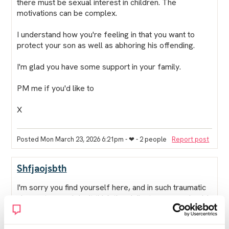
there
must
be sexual interest in children. The
motivations can be complex.
I understand how you're feeling in that you want to
protect your son as well as abhoring his offending.
I'm glad you have some support in your family.
PM me if you'd like to
X
Posted Mon March 23, 2026 6:21pm
- ❤︎ - 2 people
Report post
Shfjaojsbth
I'm sorry you find yourself here, and in such traumatic
circumstances. I don't think the vigilante groups should
be allowed to do it so oh publicallt, not fair on anyone,
and it's completely at odds with our justice system of