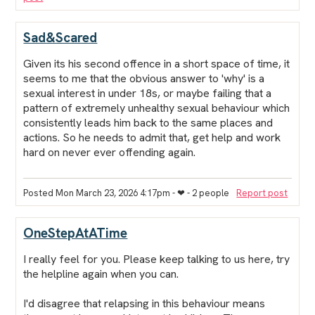
Sad&Scared
Given its his second offence in a short space of time, it
seems to me that the obvious answer to 'why' is a
sexual interest in under 18s, or maybe failing that a
pattern of extremely unhealthy sexual behaviour which
consistently leads him back to the same places and
actions. So he needs to admit that, get help and work
hard on never ever offending again.
Posted Mon March 23, 2026 4:17pm
- ❤︎ - 2 people
Report post
OneStepAtATime
I really feel for you. Please keep talking to us here, try
the helpline again when you can.
I'd disagree that relapsing in this behaviour means