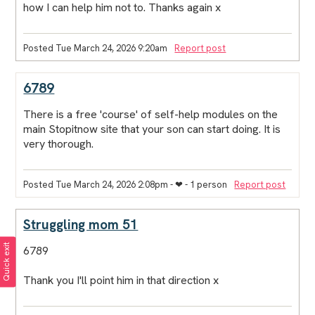
how I can help him not to. Thanks again x
Posted Tue March 24, 2026 9:20am
Report post
6789
There is a free 'course' of self-help modules on the
main Stopitnow site that your son can start doing. It is
very thorough.
Posted Tue March 24, 2026 2:08pm
- ❤︎ - 1 person
Report post
Struggling mom 51
Quick exit
6789
Thank you I'll point him in that direction x