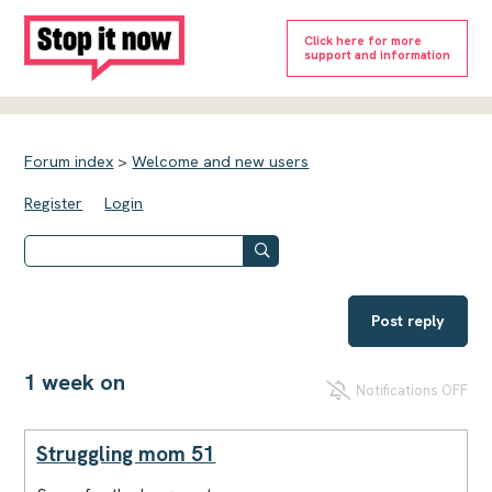
Click here for more
support and information
Forum index
>
Welcome and new users
Register
Login
Post reply
1 week on
Notifications OFF
Struggling mom 51