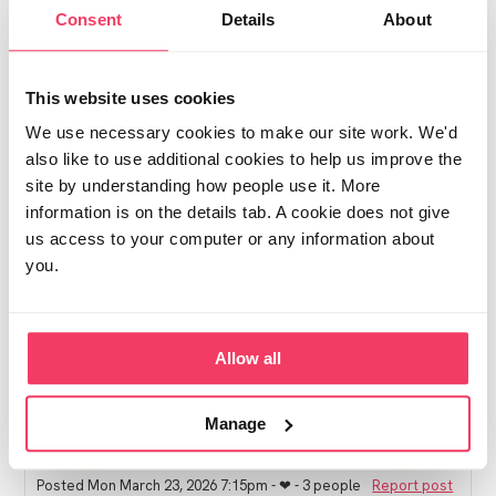
being innocent until proven guilty. There are other
Consent
Details
About
ways to go about exposing people.
We're nearly 5 months in and it does get easier once
the shock subsides but it's an awfully hard journey. I
This website uses cookies
found this article helpful I trying to understand why:
We use necessary cookies to make our site work. We'd
https://www.theguardian.com/society/2025/apr/05/i-
also like to use additional cookies to help us improve the
didnt-start-out-wanting-to-see-kids-are-porn-
site by understanding how people use it. More
algorithms-feeding-a-generation-of-paedophiles-or-
creating-one
information is on the details tab. A cookie does not give
us access to your computer or any information about
Towards the end it talks about younger men and how
you.
the addictive nature of the algorithm, alongside
normalised extreme porn, and grooming of young
people, all seem to be playing a part in rising numbers
of offenders. My son is 18, and if your son has been
Allow all
engaging in this for a while he might have been
underage/ groomed into dark spaces too. Worth a
read.
Manage
Posted Mon March 23, 2026 7:15pm
- ❤︎ - 3 people
Report post