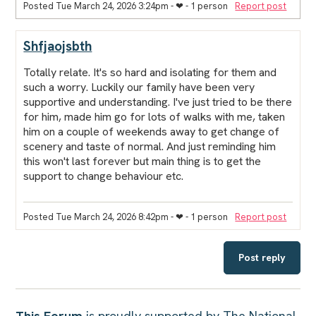
Posted Tue March 24, 2026 3:24pm
- ❤︎ - 1 person
Report post
Shfjaojsbth
Totally relate. It's so hard and isolating for them and
such a worry. Luckily our family have been very
supportive and understanding. I've just tried to be there
for him, made him go for lots of walks with me, taken
him on a couple of weekends away to get change of
scenery and taste of normal. And just reminding him
this won't last forever but main thing is to get the
support to change behaviour etc.
Posted Tue March 24, 2026 8:42pm
- ❤︎ - 1 person
Report post
Post reply
This Forum
is proudly supported by The National