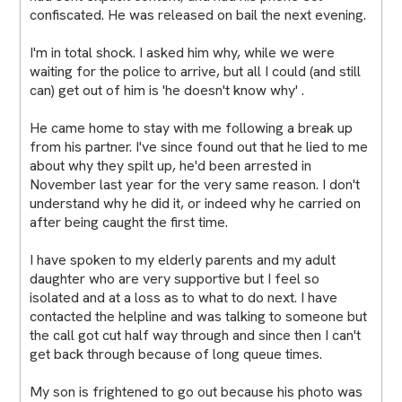
confiscated. He was released on bail the next evening.
I'm in total shock. I asked him why, while we were
waiting for the police to arrive, but all I could (and still
can) get out of him is 'he doesn't know why' .
He came home to stay with me following a break up
from his partner. I've since found out that he lied to me
about why they spilt up, he'd been arrested in
November last year for the very same reason. I don't
understand why he did it, or indeed why he carried on
after being caught the first time.
I have spoken to my elderly parents and my adult
daughter who are very supportive but I feel so
isolated and at a loss as to what to do next. I have
contacted the helpline and was talking to someone but
the call got cut half way through and since then I can't
get back through because of long queue times.
My son is frightened to go out because his photo was