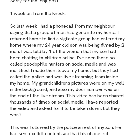
Sorry for the long post.
1 week on from the knock.
So last week I had a phonecall from my neighbour,
saying that a group of men had gone into my home. I
returned home to find a vigilante group had entered my
home where my 24 year old son was being filmed by 2
men. I was told by 1 of the women that my son had
been chatting to children online. I've seen these so
called peodophile hunters on social media and was
mortified. I made them leave my home, but they had
called the police and was live streaming from inside
my home. My grandchildrens pictures were on my wall
in the background, and also my door number was on
the end of the live stream. This video has been shared
thousands of times on social media. I have reported
the video and asked for it to be taken down, but they
won't.
This was followed by the police arrest of my son. He
had sent explicit content, and had his phone ect