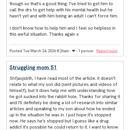
though so that's a good thing. I've tried to get him to
call the drs to get help with his mental health but he
hasn't yet and with him being an adult I can't force him.
I don't know how to help him and I feel so helpless in
this awful situation. Thanks again x
Posted Tue March 24, 2026 8:26am
- ❤︎ - 1 person
Report post
Struggling mom 51
Shfjaojsbth, I have read most of the article. it doesn't
relate to what my son did (sent pictures and videos of
himself), but it does help me with understanding how
he got sucked into the rabbit hole. Thanks for sharing it
and I'll definitely be doing a lot of research into similar
articles and speaking to my son about how he ended
up in the situation he was in. I just hope it's stopped
now. He says he's stopped but I guess like a drug
addict it's possible he could return to it. I want to know