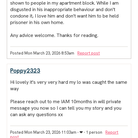
shown to people in my apartment block. While I am
disgusted in his inappropriate behaviour and don't
condone it, I love him and don't want him to be held
prisoner in his own home.
Any advice welcome. Thanks for reading.
Posted Mon March 23, 2026 8:53am
Report post
Poppy2323
Hi lovely it's very very hard my lo was caught the same
way
Please reach out to me IAM 10months in will private
message you now so I can tell you my story and you
can ask any questions xx
Posted Mon March 23, 2026 11:03am
- ❤︎ - 1 person
Report
post