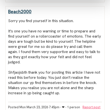
Beach2000
Sorry you find yourself in this situation.
It's one you have no warning or time to prepare and
find yourself on a rollercoaster of emotions. The early
days are tough but be kind to yourself. The helpline
were great for me so do please try and call them
again. I found them very supportive and easy to talk to
as they got exactly how your felt and did not feel
judged.
Shfjaojsbth thank you for posting this article I have not
read this before today. You just don't realise the
situation our yp find themselves in before the knock.
Makes you realise you are not alone and the sharp
increase in yp being caught up.
Posted Mon March 23, 2026 7:45pm
- ❤︎ - 1 person
Report post