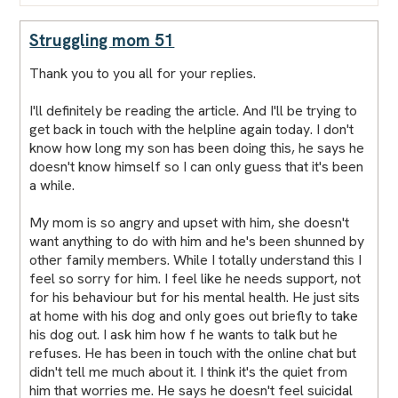
Struggling mom 51
Thank you to you all for your replies.
I'll definitely be reading the article. And I'll be trying to
get back in touch with the helpline again today. I don't
know how long my son has been doing this, he says he
doesn't know himself so I can only guess that it's been
a while.
My mom is so angry and upset with him, she doesn't
want anything to do with him and he's been shunned by
other family members. While I totally understand this I
feel so sorry for him. I feel like he needs support, not
for his behaviour but for his mental health. He just sits
at home with his dog and only goes out briefly to take
his dog out. I ask him how f he wants to talk but he
refuses. He has been in touch with the online chat but
didn't tell me much about it. I think it's the quiet from
him that worries me. He says he doesn't feel suicidal