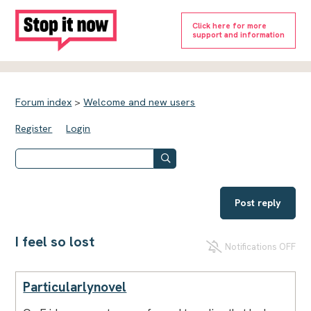
Click here for more
support and information
Forum index
>
Welcome and new users
Register
Login
Post reply
I feel so lost
Notifications OFF
Particularlynovel