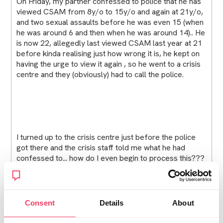
On Friday, my partner confessed to police that he has
viewed CSAM from 8y/o to 15y/o and again at 21y/o,
and two sexual assaults before he was even 15 (when
he was around 6 and then when he was around 14).. He
is now 22, allegedly last viewed CSAM last year at 21
before kinda realising just how wrong it is, he kept on
having the urge to view it again , so he went to a crisis
centre and they (obviously) had to call the police.
I turned up to the crisis centre just before the police
got there and the crisis staff told me what he had
confessed to... how do I even begin to process this???
I never saw any signs, he was always just.,,normal? We
just moved in together last month, we were going to
travel the world. I'm at my parents at the moment, I
told them as soon as I got there and just, god i feel too
Consent
Details
About
young for all of this. None of my friends understand
how this feels and neither do my parents, everyone is