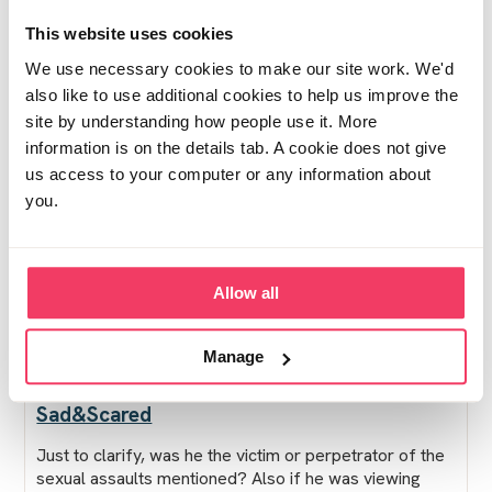
just proud of him for seeking help, but I feel so
This website uses cookies
enraged and betrayed.
We use necessary cookies to make our site work. We'd
also like to use additional cookies to help us improve the
site by understanding how people use it. More
The police are interviewing all involved parties and I
information is on the details tab. A cookie does not give
suppose they're obviously going to have to take his
us access to your computer or any information about
devices or whatever... does anyone know what the next
you.
few months will look like?? What should I/he do? I've
never been involved in the legal system, my parents
say he needs a solicitor asap, I have no idea, I just feel
so lost...
Allow all
Posted Mon May 18, 2026 11:42am
- ❤︎ - 2 people
Edited Mon May 18, 2026 3:34pm
Report post
Manage
Sad&Scared
Just to clarify, was he the victim or perpetrator of the
sexual assaults mentioned? Also if he was viewing