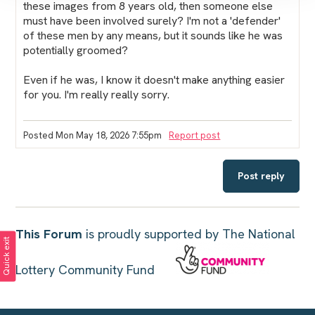
these images from 8 years old, then someone else
must have been involved surely? I'm not a 'defender'
of these men by any means, but it sounds like he was
potentially groomed?
Even if he was, I know it doesn't make anything easier
for you. I'm really really sorry.
Posted Mon May 18, 2026 7:55pm
Report post
Post reply
This Forum
is proudly supported by The National
Quick exit
Lottery Community Fund