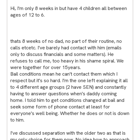
Hi, I'm only 8 weeks in but have 4 children all between
ages of 12 to 6.
thats 8 weeks of no dad, no part of their routine, no
calls etcetc. I've barely had contact with him (emails
only to discuss financials and some matters). He
refuses to call me, too heavy in his shame spiral. We
were together for over 15years.
Bail conditions mean he can't contact them which I
respect but it's so hard. I'm the one left explaining it all
to 4 different age groups (2 have SEN) and constantly
having to answer questions when's daddy coming
home. I told him to get conditions changed at bail and
seek some form of phone contact at least for
everyone's well being. Whether he does or not is down
to him.
I've discussed separation with the older two as that is
my only choice for them now. No idea how to approach