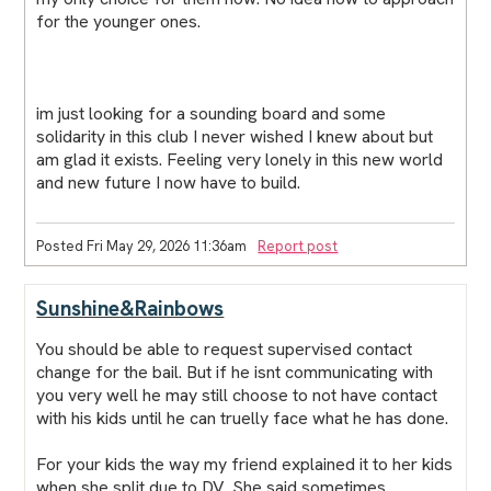
for the younger ones.
im just looking for a sounding board and some
solidarity in this club I never wished I knew about but
am glad it exists. Feeling very lonely in this new world
and new future I now have to build.
Posted Fri May 29, 2026 11:36am
Report post
Sunshine&Rainbows
You should be able to request supervised contact
change for the bail. But if he isnt communicating with
you very well he may still choose to not have contact
with his kids until he can truelly face what he has done.
For your kids the way my friend explained it to her kids
when she split due to DV. She said sometimes