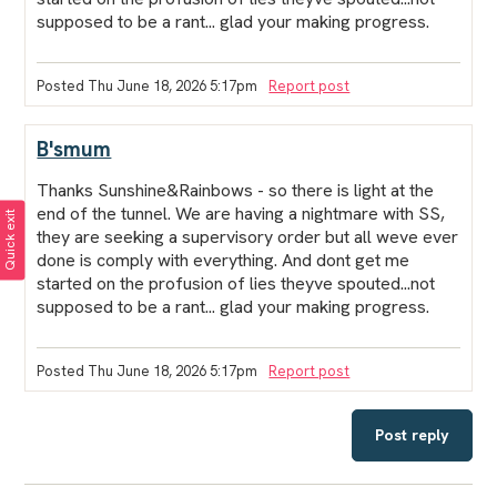
supposed to be a rant... glad your making progress.
Posted Thu June 18, 2026 5:17pm
Report post
B'smum
Thanks Sunshine&Rainbows - so there is light at the
end of the tunnel. We are having a nightmare with SS,
Quick exit
they are seeking a supervisory order but all weve ever
done is comply with everything. And dont get me
started on the profusion of lies theyve spouted...not
supposed to be a rant... glad your making progress.
Posted Thu June 18, 2026 5:17pm
Report post
Post reply