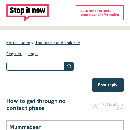
Click here for more
support and information
Forum index
>
The family and children
Register
Login
Post reply
How to get through no
Notifications
contact phase
OFF
Mummabear