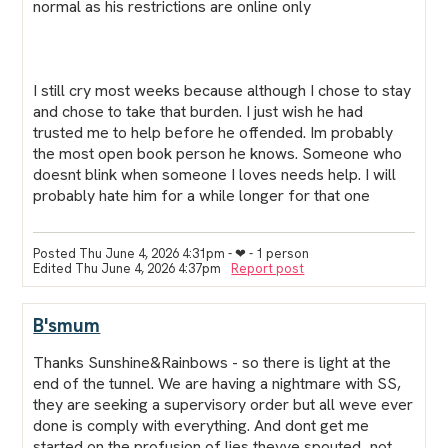
normal as his restrictions are online only
I still cry most weeks because although I chose to stay
and chose to take that burden. I just wish he had
trusted me to help before he offended. Im probably
the most open book person he knows. Someone who
doesnt blink when someone I loves needs help. I will
probably hate him for a while longer for that one
Posted Thu June 4, 2026 4:31pm
- ❤︎ - 1 person
Edited Thu June 4, 2026 4:37pm
Report post
B'smum
Thanks Sunshine&Rainbows - so there is light at the
end of the tunnel. We are having a nightmare with SS,
they are seeking a supervisory order but all weve ever
done is comply with everything. And dont get me
started on the profusion of lies theyve spouted...not