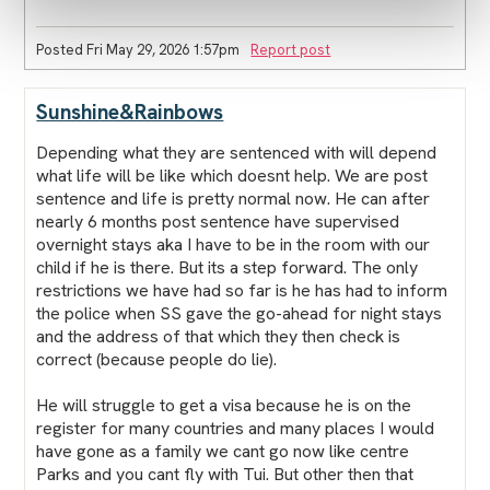
Posted Fri May 29, 2026 1:57pm
Report post
Sunshine&Rainbows
Depending what they are sentenced with will depend
what life will be like which doesnt help. We are post
sentence and life is pretty normal now. He can after
nearly 6 months post sentence have supervised
overnight stays aka I have to be in the room with our
child if he is there. But its a step forward. The only
restrictions we have had so far is he has had to inform
the police when SS gave the go-ahead for night stays
and the address of that which they then check is
correct (because people do lie).
He will struggle to get a visa because he is on the
register for many countries and many places I would
have gone as a family we cant go now like centre
Parks and you cant fly with Tui. But other then that