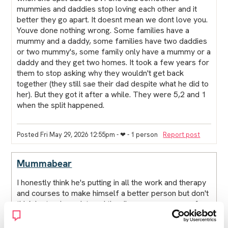
mummies and daddies stop loving each other and it
better they go apart. It doesnt mean we dont love you.
Youve done nothing wrong. Some families have a
mummy and a daddy, some families have two daddies
or two mummy's, some family only have a mummy or a
daddy and they get two homes. It took a few years for
them to stop asking why they wouldn't get back
together (they still sae their dad despite what he did to
her). But they got it after a while. They were 5,2 and 1
when the split happened.
Posted Fri May 29, 2026 12:55pm
- ❤︎ - 1 person
Report post
Mummabear
I honestly think he's putting in all the work and therapy
and courses to make himself a better person but don't
think he truely registered the dire consequences of
what he's done and how it affects contact with the
family. Like if he goes on a register then he'll only get