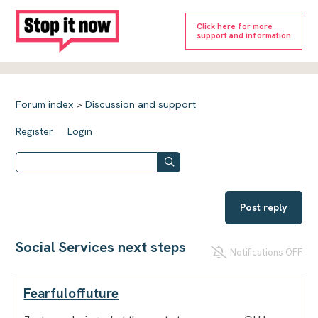
Click here for more
support and information
Forum index
>
Discussion and support
Register
Login
Post reply
Social Services next steps
Notifications OFF
Fearfuloffuture