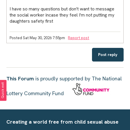
I have so many questions but don't want to message
the social worker incase they feel I'm not putting my
daughters safety first
Posted Sat May 30, 2026 7:55pm
Report post
Post reply
This Forum
is proudly supported by The National
Quick exit
Lottery Community Fund
Creating a world free from child sexual abuse