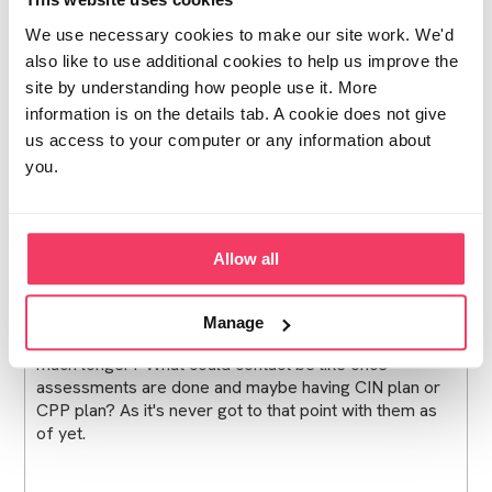
through in Feb this year as they are concerned about
We use necessary cookies to make our site work. We'd
him living with our child. A few days after sentencing
also like to use additional cookies to help us improve the
we had the first visit from social worker who said she
will be doing assessment and for now contact will
site by understanding how people use it. More
need to be paused, not even allowed phone calls. My
information is on the details tab. A cookie does not give
3 year old is devastated and doesn't understand where
us access to your computer or any information about
daddy has gone :(
you.
is the no contact whilst assessments are done normal
Allow all
at this stage?
Will they go through the sentencing notes and PSR to
gather information when doing their assessment? It's
Manage
been nearly three weeks surely they can't leave it
much longer? What could contact be like once
assessments are done and maybe having CIN plan or
CPP plan? As it's never got to that point with them as
of yet.