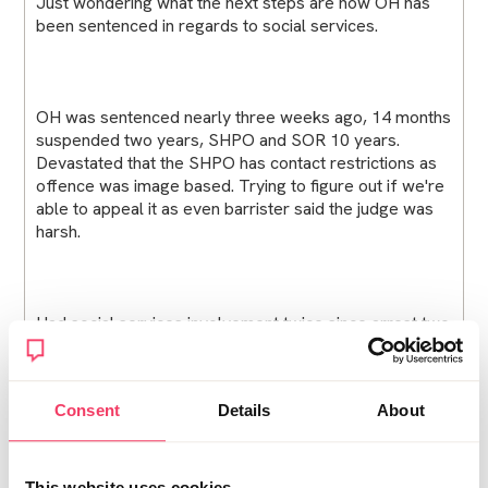
Just wondering what the next steps are now OH has
been sentenced in regards to social services.
OH was sentenced nearly three weeks ago, 14 months
suspended two years, SHPO and SOR 10 years.
Devastated that the SHPO has contact restrictions as
offence was image based. Trying to figure out if we're
able to appeal it as even barrister said the judge was
harsh.
Had social services involvement twice since arrest two
years ago, once for bail where he wasn't allowed in
family home but to follow safety plan and case
closed, and one when it was RUI, allowing him home
Consent
Details
About
but no unsupervised etc and case closed. he's been
living at home with safety plan for the past 7 months,
we were with family wellbeing who basically said he
needs to leave family home when charges came
This website uses cookies