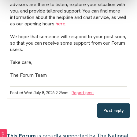
advisors are there to listen, explore your situation with
you, and provide tailored support. You can find more
information about the helpline and chat service, as well
as our opening hours
here
.
We hope that someone will respond to your post soon,
so that you can receive some support from our Forum
users.
Take care,
The Forum Team
Posted Wed July 8, 2026 2:26pm
Report post
Post reply
This Forum
is proudly supported by The National