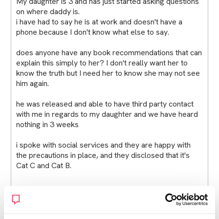
My daughter is 3 and has just started asking questions
on where daddy is.
i have had to say he is at work and doesn't have a
phone because I don't know what else to say.
does anyone have any book recommendations that can
explain this simply to her? I don't really want her to
know the truth but I need her to know she may not see
him again.
he was released and able to have third party contact
with me in regards to my daughter and we have heard
nothing in 3 weeks
i spoke with social services and they are happy with
the precautions in place, and they disclosed that it's
Cat C and Cat B.
when does this get easier and how can I explain this
mess to my baby?