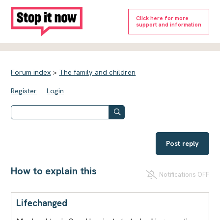
Click here for more
support and information
Forum index
>
The family and children
Register
Login
Post reply
How to explain this
Notifications OFF
Lifechanged