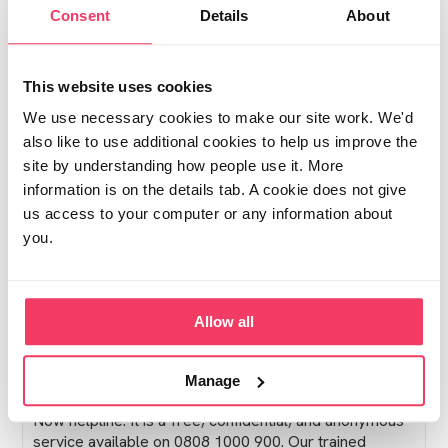
Consent
Details
About
Posted Fri June 19, 2026 5:13pm
Report post
This website uses cookies
Lucy from Stop it Now!
We use necessary cookies to make our site work. We'd
also like to use additional cookies to help us improve the
Hello,
site by understanding how people use it. More
Thank you for posting on the Family and Friends
information is on the details tab. A cookie does not give
Forum. We wanted to contribute to your thread as it
us access to your computer or any information about
seems you have not received a response just yet, but
you.
we hope that some of our Forum users will be able to
respond to offer you some support soon. Our Forum is
quite active, so occasionally posts may be missed, but
we encourage you to check in frequently for a reply,
Allow all
as responses often come in with time.
In the meantime, if you have not already reached out, I
Manage
would gently encourage you to contact our Stop It
Now helpline. It is a free, confidential, and anonymous
service available on 0808 1000 900. Our trained