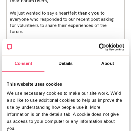
Dear Forum Users,
We just wanted to say a heartfelt
thank you
to
everyone who responded to our recent post asking
for volunteers to share their experiences of the
forum.
The response was incredibly positive, and we were
truly moved by how many of you were willing to step
forward.
Consent
Details
About
Last week, we had the privilege of meeting with a
number of incredibly courageous members of this
community who shared their stories with us. Your
This website uses cookies
honesty and openness were powerful, and we were
really moved by your kindness and willingness to help
We use necessary cookies to make our site work. We'd
others in similar situations. We cannot overstate how
also like to use additional cookies to help us improve the
grateful we are for the time and trust you gave us —
site by understanding how people use it. More
we feel very lucky to have you in this community.
information is on the details tab. A cookie does not give
us access to your computer or any information about
You know who you are — thank you.
you.