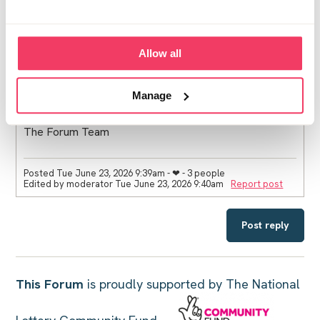
Your voices will help others feel less alone and offer a
deeper understanding of the support this space can
provide. That’s something really powerful.
Allow all
Thank you all for helping to make this space what it is.
Manage
The Forum Team
Posted Tue June 23, 2026 9:39am
- ❤︎ - 3 people
Edited by moderator Tue June 23, 2026 9:40am
Report post
Post reply
This Forum
is proudly supported by The National