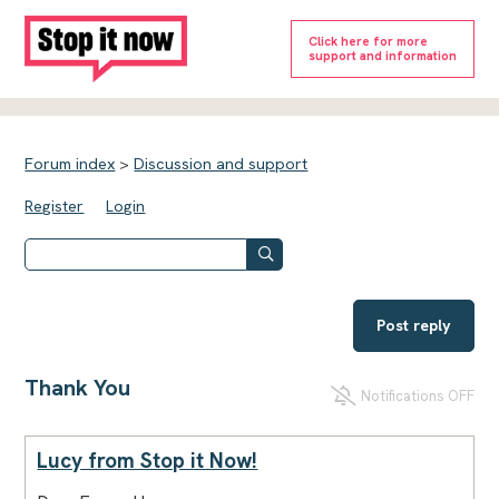
Click here for more
support and information
Forum index
>
Discussion and support
Register
Login
Post reply
Thank You
Notifications OFF
Lucy from Stop it Now!