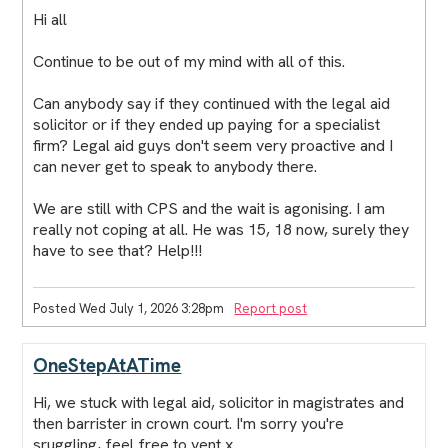
Hi all
Continue to be out of my mind with all of this.
Can anybody say if they continued with the legal aid
solicitor or if they ended up paying for a specialist
firm? Legal aid guys don't seem very proactive and I
can never get to speak to anybody there.
We are still with CPS and the wait is agonising. I am
really not coping at all. He was 15, 18 now, surely they
have to see that? Help!!!
Posted Wed July 1, 2026 3:28pm
Report post
OneStepAtATime
Hi, we stuck with legal aid, solicitor in magistrates and
then barrister in crown court. I'm sorry you're
sruggling, feel free to vent x