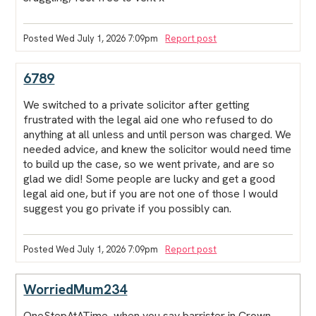
Posted Wed July 1, 2026 7:09pm
Report post
6789
We switched to a private solicitor after getting
frustrated with the legal aid one who refused to do
anything at all unless and until person was charged. We
needed advice, and knew the solicitor would need time
to build up the case, so we went private, and are so
glad we did! Some people are lucky and get a good
legal aid one, but if you are not one of those I would
suggest you go private if you possibly can.
Posted Wed July 1, 2026 7:09pm
Report post
WorriedMum234
OneStepAtATime, when you say barrister in Crown,