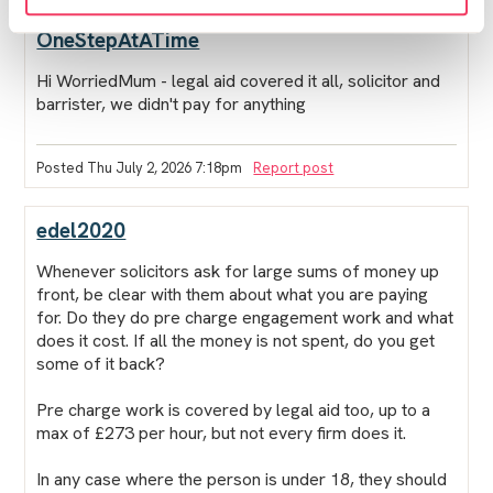
OneStepAtATime
Hi WorriedMum - legal aid covered it all, solicitor and
barrister, we didn't pay for anything
Posted Thu July 2, 2026 7:18pm
Report post
edel2020
Whenever solicitors ask for large sums of money up
front, be clear with them about what you are paying
for. Do they do pre charge engagement work and what
does it cost. If all the money is not spent, do you get
some of it back?
Pre charge work is covered by legal aid too, up to a
max of £273 per hour, but not every firm does it.
In any case where the person is under 18, they should