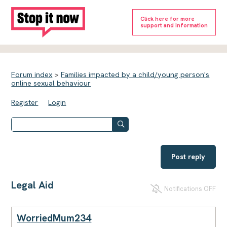
Click here for more
support and information
Forum index
>
Families impacted by a child/young person's
online sexual behaviour
Register
Login
Post reply
Legal Aid
Notifications OFF
WorriedMum234