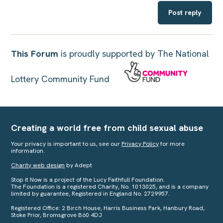
Post reply
This Forum
is proudly supported by The National
Lottery Community Fund
Creating a world free from child sexual abuse
Your privacy is important to us, see our
Privacy Policy
for more
information.
Charity web design
by Adept
Stop it Now is a project of the Lucy Faithfull Foundation.
The Foundation is a registered Charity, No. 1013025, and is a company
limited by guarantee, Registered in England No. 2729957.
Registered Office: 2 Birch House, Harris Business Park, Hanbury Road,
Stoke Prior, Bromsgrove B60 4DJ