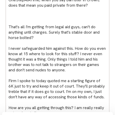
does that mean you paid private from there?
That's all I'm getting from legal aid guys, can't do
anything until charges. Surely that's stable door and
horse bolted?
I never safeguarded him against this. How do you even
know at 15 where to look for this stuff? I never even
thought it was a thing. Only things I told him and his
brother was to not talk to strangers on their games
and don't send nudes to anyone.
Firm I spoke to today quoted me a starting figure of
6K just to try and keep it out of court. They'll probably
treble that if it does go to court. I'm on my own, I just
don't have any way of accessing those kinds of funds.
How are you all getting through this? I am really really
not coping at all.