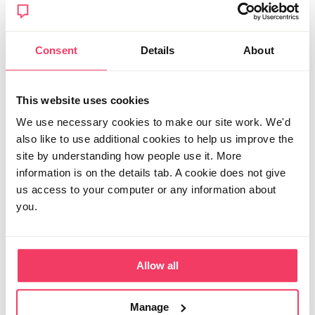
Posted Wed July 1, 2026 9:21pm
Report post
Consent
Details
About
Shfjaojsbth
This website uses cookies
I've gone down the route of private solicitor to try and
relax some of the conditions that have been
We use necessary cookies to make our site work. We'd
horrendous for a just 18 year old who was under 18 at
also like to use additional cookies to help us improve the
time of alleged offences. I agreed a flat fee of £3500
site by understanding how people use it. More
for all pre charge work and they agreed to take him on
information is on the details tab. A cookie does not give
with legal aid post charge. It's not perfect and
expensive but cheaper than an hourly rate
us access to your computer or any information about
arrangement and the post charge but under legal aid
you.
was key as that's when costs mount up. It has been a
real help at times too. Look around for specialists in
your area. Good luck!
Allow all
Posted Thu July 2, 2026 12:49am
Edited Thu July 2, 2026 12:50am
Report post
Manage