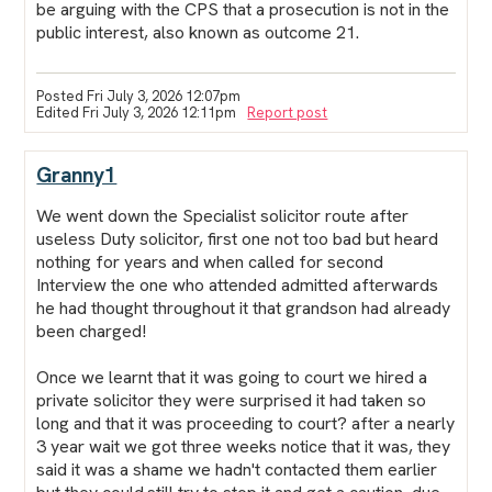
be arguing with the CPS that a prosecution is not in the
public interest, also known as outcome 21.
Posted Fri July 3, 2026 12:07pm
Edited Fri July 3, 2026 12:11pm
Report post
Granny1
We went down the Specialist solicitor route after
useless Duty solicitor, first one not too bad but heard
nothing for years and when called for second
Interview the one who attended admitted afterwards
he had thought throughout it that grandson had already
been charged!
Once we learnt that it was going to court we hired a
private solicitor they were surprised it had taken so
long and that it was proceeding to court? after a nearly
3 year wait we got three weeks notice that it was, they
said it was a shame we hadn't contacted them earlier