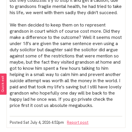
but they could.still try to stop it and get a caution, due
to grandsons fragile mental health, he had tried to take
his life, we went with them sadly they didn't succeed.
We then decided to keep them on to represent
grandson in court which of course cost more. Did they
make a difference to the outcome? Well it seems most
under 18's are given the same sentence even using a
duty solicitor but daughter said the solicitor did argue
against some of the restrictions that were mention so
maybe, but the fact they visited grandson at home and
got to know him spent a few hours talking to him
helping in a small way to calm him and prevent another
Quick exit
suicide attempt was worth all the money in the world. I
paid and that took my life's saving but I still have lovely
grandson who hopefully one day will be back to the
happy lad he once was. If you go private check the
price first it cost us absolute megabucks.
Posted Sat July 4, 2026 4:52pm
Report post