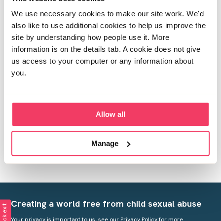
So after the knock from the police, social services
made a visit the next day. We have two children, school
We use necessary cookies to make our site work. We'd
age. They did an informal chat with myself and the
also like to use additional cookies to help us improve the
children. Do you know what the next step will be?
site by understanding how people use it. More
information is on the details tab. A cookie does not give
Posted Tue May 5, 2020 5:59pm
Report post
us access to your computer or any information about
you.
Post reply
Allow all
This Forum
is proudly supported by The National
Manage
Lottery Community Fund
Creating a world free from child sexual abuse
Quick exit
Your privacy is important to us, see our
Privacy Policy
for more