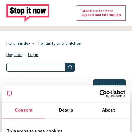
Click here for more
support and information
Forum index
>
The family and children
Register
Login
Post reply
Social services
Notifications OFF
Consent
Details
About
Al24
This website uses cookies