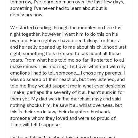
tomorrow, I’ve learnt so much over the last few days,
something I’ve never had to learn about but is
necessary now.
We started reading through the modules on here last
night together, however I want him to do this on his
own too. Each night we have been talking for hours
and he really opened up to me about his childhood last
night, something he’s refused to talk about all these
years. From what he’s told me so far, its started to all
make sense. This morning I felt overwhelmed with my
emotions I had to tell someone.....I chose my parents. I
was so scared of their reaction, but they listened, and
told me they would support me in what ever desicions
I make, perhaps the severity of it all hasn’t sunk in for
them yet. My dad was in the merchant navy and said
nothing shocks him, he saw it all whilst overseas, but
this is their son in law, their daughters husband,
someone whom they loved and were so proud of.
Time will tell I suppose.
Ive been telling him about this support group, and