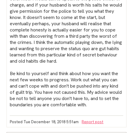
charge, and if your husband is worth his salts he would
give permission for the police to tell you what they
know. It doesn't seem to come at the start, but
eventually perhaps, your husband will realise that
complete honesty is actually easier for you to cope
with than discovering from a third party the worst of
the crimes. I think the automatic playing down, the lying
and wanting to preserve the status quo are gut habits
learned from this particular kind of secret behaviour
and old habits die hard.
Be kind to yourself and think about how you want the
next few weeks to progress. Work out what you can
and can't cope with and don't be pushed into any kind
of guilt trip. You have not caused this. My advice would
be not to tell anyone you don't have to, and to set the
boundaries you are comfortable with.
Posted Tue December 18, 2018 5:51am
Report post