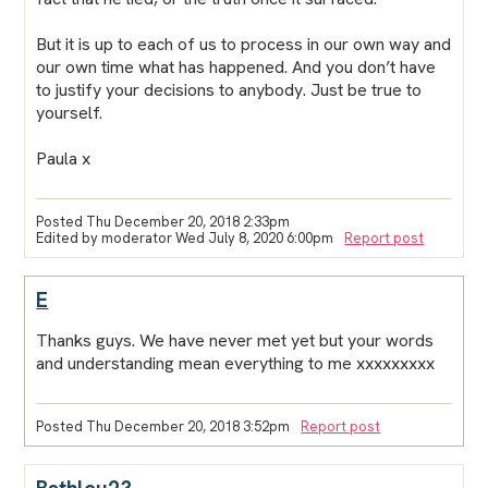
But it is up to each of us to process in our own way and
our own time what has happened. And you don’t have
to justify your decisions to anybody. Just be true to
yourself.
Paula x
Posted Thu December 20, 2018 2:33pm
Edited by moderator Wed July 8, 2020 6:00pm
Report post
E
Thanks guys. We have never met yet but your words
and understanding mean everything to me xxxxxxxxx
Posted Thu December 20, 2018 3:52pm
Report post