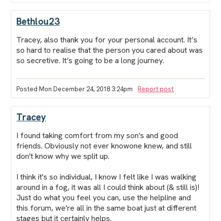
Bethlou23
Tracey, also thank you for your personal account. It’s
so hard to realise that the person you cared about was
so secretive. It’s going to be a long journey.
Posted Mon December 24, 2018 3:24pm
Report post
Tracey
I found taking comfort from my son's and good
friends. Obviously not ever knowone knew, and still
don't know why we split up.
I think it's so individual, I know I felt like I was walking
around in a fog, it was all I could think about (& still is)!
Just do what you feel you can, use the helpline and
this forum, we're all in the same boat just at different
stages but it certainly helps.