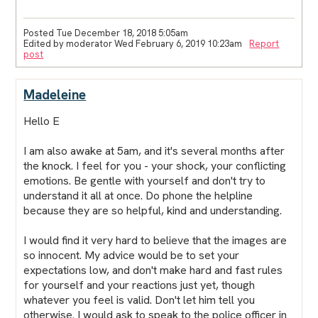
Posted Tue December 18, 2018 5:05am
Edited by moderator Wed February 6, 2019 10:23am
Report
post
Madeleine
Hello E
I am also awake at 5am, and it's several months after
the knock. I feel for you - your shock, your conflicting
emotions. Be gentle with yourself and don't try to
understand it all at once. Do phone the helpline
because they are so helpful, kind and understanding.
I would find it very hard to believe that the images are
so innocent. My advice would be to set your
expectations low, and don't make hard and fast rules
for yourself and your reactions just yet, though
whatever you feel is valid. Don't let him tell you
otherwise. I would ask to speak to the police officer in