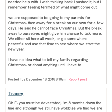
needed help with. I wish thinking back I pushed it, but I
remember feeling terrified of what might come out.
we are supposed to be going to my parents for
Christmas, then away for a break on our own for a few
days. He said he cannot face Christmas. But the break
away to ourselves might give him chance to talk more.
We either sit here all week, or go somewhere
peaceful and use that time to see where we start the
new year.
I have no idea what to tell my family regarding
Christmas, or about anything until I have to
Posted Tue December 18, 2018 8:10am
Report post
Tracey
Oh E, you must be devastated, I'm 8 months down the
line and although we still have wobbles we find we are