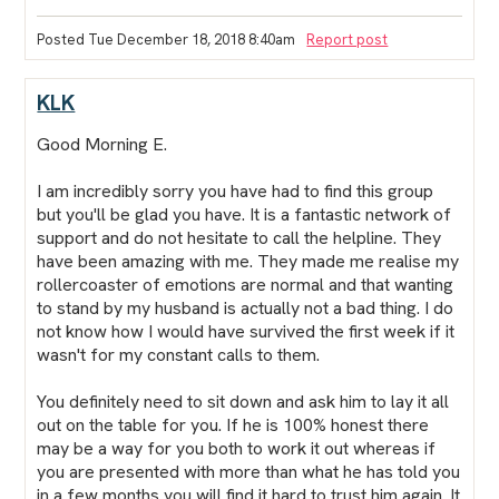
Posted Tue December 18, 2018 8:40am
Report post
KLK
Good Morning E.
I am incredibly sorry you have had to find this group
but you'll be glad you have. It is a fantastic network of
support and do not hesitate to call the helpline. They
have been amazing with me. They made me realise my
rollercoaster of emotions are normal and that wanting
to stand by my husband is actually not a bad thing. I do
not know how I would have survived the first week if it
wasn't for my constant calls to them.
You definitely need to sit down and ask him to lay it all
out on the table for you. If he is 100% honest there
may be a way for you both to work it out whereas if
you are presented with more than what he has told you
in a few months you will find it hard to trust him again. It