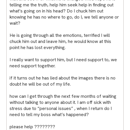
telling me the truth, help him seek help in finding out
what’s going on in his head? Do I chuck him out
knowing he has no where to go, do I, we tell anyone or
wait?
He is going through all the emotions, terrified I will
chuck him out and leave him, he would know at this
point he has lost everything.
I really want to support him, but I need support to, we
need support together.
if it turns out he has lied about the images there is no
doubt he will be out of my life.
how can I get through the next few months of waiting
without talking to anyone about it. I am off sick with
stress due to “personal issues” , when I return do I
need to tell my boss what’s happened?
please help ????????