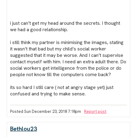
i just can’t get my head around the secrets. I thought
we had a good relationship.
i still think my partner is minimising the images, stating
it wasn’t that bad but my child’s social worker
suggested that it may be worse. And I can’t supervise
contact myself with him. I need an extra adult there. Do
social workers get intelligence from the police or do
people not know till the computers come back?
its so hard I still care ( not at angry stage yet) just
confused and trying to make sense.
Posted Sun December 23, 2018 7:18pm
Report post
Bethlou23