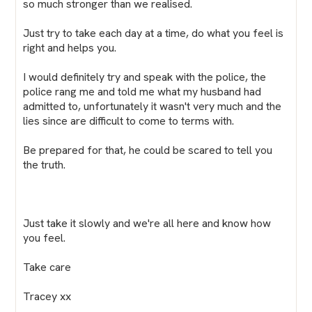
so much stronger than we realised.
Just try to take each day at a time, do what you feel is
right and helps you.
I would definitely try and speak with the police, the
police rang me and told me what my husband had
admitted to, unfortunately it wasn't very much and the
lies since are difficult to come to terms with.
Be prepared for that, he could be scared to tell you
the truth.
Just take it slowly and we're all here and know how
you feel.
Take care
Tracey xx