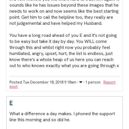
sounds like he has issues beyond these images that he
needs to work on and now seems like the best starting
point. Get him to call the helpline too, they really are
not judgemental and have helped my Husband.
You have a long road ahead of you E and it's not going
to be easy but take it day by day. You WILL come
through this and whilst right now you probably feel
humiliated, angry, upset, hurt, the list is endless, just
know there's a whole heap of us here you can reach
out to who knows exactly what you are going through x
Posted Tue December 18, 2018 9:18am
- ❤︎ - 1 person
Report
post
E
What a difference a day makes. I phoned the support
line this morning and so did he.