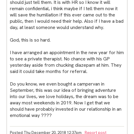
should just tell them. It is with HR so I know it will
remain confidential, i think maybe if I tell them now it
will save the humiliation if this ever came out to the
public, then I would need their help. Also if I have a bad
day, at least someone would understand why.
God, this is so hard.
I have arranged an appointment in the new year for him
to see a private therapist. No chance with his GP
yesterday aside from chucking diazepam at him. They
said it could take months for referral.
Do you know, we even bought a campervan in
September, this was our idea of bringing adventure
into our lives, we love holidays, the dream was to be
away most weekends in 2019. Now I get that we
should have probably invested in our relationship in an
emotional way ????
Posted Thu December 20, 2018 12:37pm
Report post