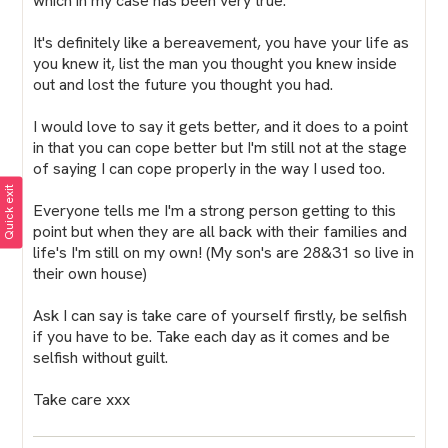
which in my case has been very true.
It's definitely like a bereavement, you have your life as
you knew it, list the man you thought you knew inside
out and lost the future you thought you had.
I would love to say it gets better, and it does to a point
in that you can cope better but I'm still not at the stage
of saying I can cope properly in the way I used too.
Quick exit
Everyone tells me I'm a strong person getting to this
point but when they are all back with their families and
life's I'm still on my own! (My son's are 28&31 so live in
their own house)
Ask I can say is take care of yourself firstly, be selfish
if you have to be. Take each day as it comes and be
selfish without guilt.
Take care xxx