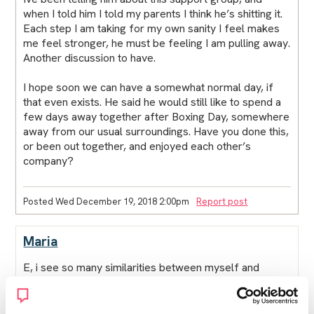
when I told him I told my parents I think he’s shitting it.
Each step I am taking for my own sanity I feel makes
me feel stronger, he must be feeling I am pulling away.
Another discussion to have.
I hope soon we can have a somewhat normal day, if
that even exists. He said he would still like to spend a
few days away together after Boxing Day, somewhere
away from our usual surroundings. Have you done this,
or been out together, and enjoyed each other’s
company?
Posted Wed December 19, 2018 2:00pm
Report post
Maria
E, i see so many similarities between myself and
others in the forum. I often feel like other peoples
posts like your last one could almost have been
written by me. Im reading paula halls book, sex