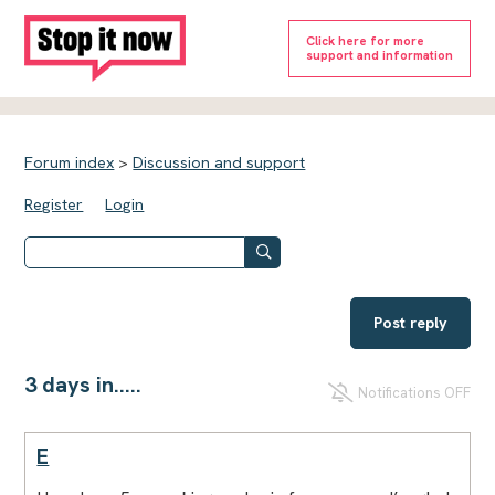
Click here for more
support and information
Forum index
>
Discussion and support
Register
Login
Post reply
3 days in.....
Notifications OFF
E