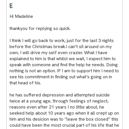
E
Hi Madeline
thankyou for replying so quick.
I think I will go back to work, just for the last 3 nights
before the Christmas break.I can’t sit around on my
own, I will drive my self even crazier. What I have
explained to him is that whilst we wait, I expect him to
speak with someone and find the help he needs. Doing
nothing is not an option. IF I am to support him I need to
see his commitment in finding out what’s going on in
that head of his.
he has suffered depression and attempted suicide
twice at a young age, through feelings of neglect,
reasons even after 21 years I no little about, he
seeked help about 10 years ago when it all crept up on
him and his desicion was to “leave the box closed” this
could have been the most crucial part of his life that he