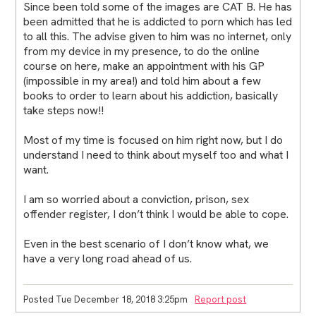
Since been told some of the images are CAT B. He has
been admitted that he is addicted to porn which has led
to all this. The advise given to him was no internet, only
from my device in my presence, to do the online
course on here, make an appointment with his GP
(impossible in my area!) and told him about a few
books to order to learn about his addiction, basically
take steps now!!
Most of my time is focused on him right now, but I do
understand I need to think about myself too and what I
want.
I am so worried about a conviction, prison, sex
offender register, I don’t think I would be able to cope.
Even in the best scenario of I don’t know what, we
have a very long road ahead of us.
Posted Tue December 18, 2018 3:25pm
Report post