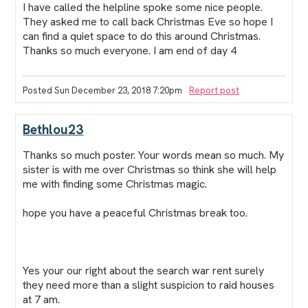
I have called the helpline spoke some nice people.
They asked me to call back Christmas Eve so hope I
can find a quiet space to do this around Christmas.
Thanks so much everyone. I am end of day 4
Posted Sun December 23, 2018 7:20pm
Report post
Bethlou23
Thanks so much
poster.
Your words mean so much. My
sister is with me over Christmas so think she will help
me with finding some Christmas magic.
hope you have a peaceful Christmas break too.
Yes your our right about the search war rent surely
they need more than a slight suspicion to raid houses
at 7 am.