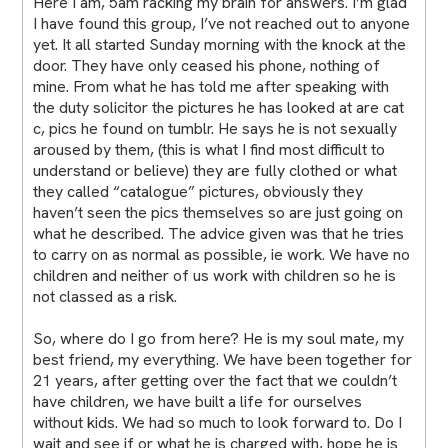
Here I am, 5am racking my brain for answers. I’m glad
I have found this group, I’ve not reached out to anyone
yet. It all started Sunday morning with the knock at the
door. They have only ceased his phone, nothing of
mine. From what he has told me after speaking with
the duty solicitor the pictures he has looked at are cat
c, pics he found on tumblr. He says he is not sexually
aroused by them, (this is what I find most difficult to
understand or believe) they are fully clothed or what
they called “catalogue” pictures, obviously they
haven’t seen the pics themselves so are just going on
what he described. The advice given was that he tries
to carry on as normal as possible, ie work. We have no
children and neither of us work with children so he is
not classed as a risk.
So, where do I go from here? He is my soul mate, my
best friend, my everything. We have been together for
21 years, after getting over the fact that we couldn’t
have children, we have built a life for ourselves
without kids. We had so much to look forward to. Do I
wait and see if or what he is charged with, hope he is