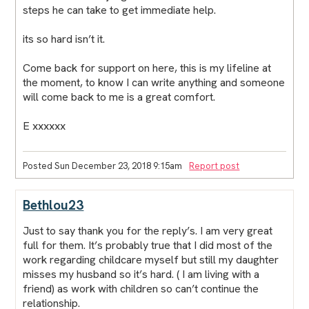
steps he can take to get immediate help.
its so hard isn’t it.
Come back for support on here, this is my lifeline at
the moment, to know I can write anything and someone
will come back to me is a great comfort.
E xxxxxx
Posted Sun December 23, 2018 9:15am
Report post
Bethlou23
Just to say thank you for the reply’s. I am very great
full for them. It’s probably true that I did most of the
work regarding childcare myself but still my daughter
misses my husband so it’s hard. ( I am living with a
friend) as work with children so can’t continue the
relationship.