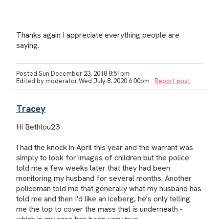
Thanks again I appreciate everything people are
saying.
Posted Sun December 23, 2018 8:51pm
Edited by moderator Wed July 8, 2020 6:00pm
Report post
Tracey
Hi Bethlou23
I had the knock in April this year and the warrant was
simply to look for images of children but the police
told me a few weeks later that they had been
monitoring my husband for several months. Another
policeman told me that generally what my husband has
told me and then I'd like an iceberg, he's only telling
me the top to cover the mass that is underneath -