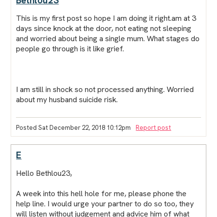
Bethlou23
This is my first post so hope I am doing it right.am at 3
days since knock at the door, not eating not sleeping
and worried about being a single mum. What stages do
people go through is it like grief.
I am still in shock so not processed anything. Worried
about my husband suicide risk.
Posted Sat December 22, 2018 10:12pm
Report post
E
Hello Bethlou23,
A week into this hell hole for me, please phone the
help line. I would urge your partner to do so too, they
will listen without judgement and advice him of what