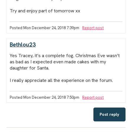
Try and enjoy part of tomorrow xx
Posted Mon December 24, 2018 7:39pm
Report post
Bethlou23
Yes Tracey, it’s a complete fog. Christmas Eve wasn’t
as bad as I expected even made cakes with my
daughter for Santa.
I really appreciate all the experience on the forum.
Posted Mon December 24, 2018 7:50pm
Report post
Post reply