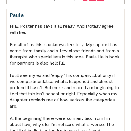
Paula
Hi E,
Poster
has says it all really. And I totally agree
with her.
For all of us this is unknown territory. My support has
come from family and a few close friends and from a
therapist who specialises in this area. Paula Halls book
for partners is also helpful.
I still see my ex and ‘enjoy ‘ his company....but only if
we compartmentalise what’s happened and almost
pretend it hasn’t. But more and more I am beginning to
feel that this isn’t honest or right. Especially when my
daughter reminds me of how serious the categories
are.
At the beginning there were so many lies from him
about how, why etc. I’m not sure what is worse. The
fact that he lied, or the truth once it surfaced.