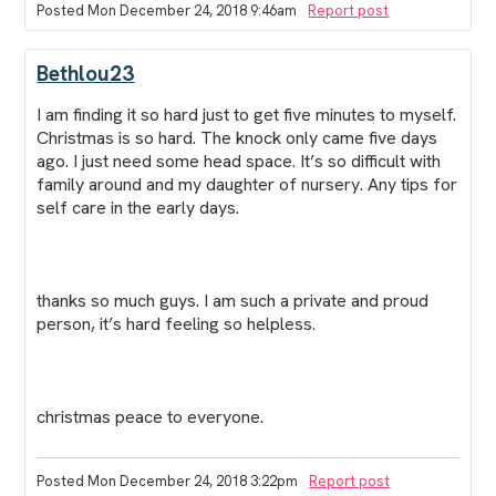
Posted Mon December 24, 2018 9:46am
Report post
Bethlou23
I am finding it so hard just to get five minutes to myself.
Christmas is so hard. The knock only came five days
ago. I just need some head space. It’s so difficult with
family around and my daughter of nursery. Any tips for
self care in the early days.
thanks so much guys. I am such a private and proud
person, it’s hard feeling so helpless.
christmas peace to everyone.
Posted Mon December 24, 2018 3:22pm
Report post