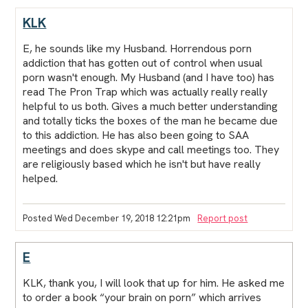
KLK
E, he sounds like my Husband. Horrendous porn
addiction that has gotten out of control when usual
porn wasn't enough. My Husband (and I have too) has
read The Pron Trap which was actually really really
helpful to us both. Gives a much better understanding
and totally ticks the boxes of the man he became due
to this addiction. He has also been going to SAA
meetings and does skype and call meetings too. They
are religiously based which he isn't but have really
helped.
Posted Wed December 19, 2018 12:21pm
Report post
E
KLK, thank you, I will look that up for him. He asked me
to order a book “your brain on porn” which arrives