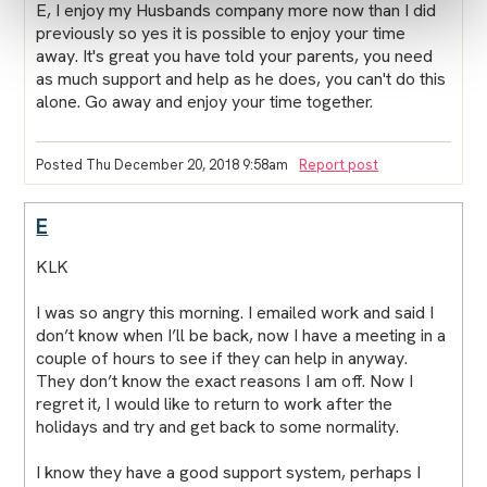
E, I enjoy my Husbands company more now than I did
previously so yes it is possible to enjoy your time
away. It's great you have told your parents, you need
as much support and help as he does, you can't do this
alone. Go away and enjoy your time together.
Posted Thu December 20, 2018 9:58am
Report post
E
KLK
I was so angry this morning. I emailed work and said I
don’t know when I’ll be back, now I have a meeting in a
couple of hours to see if they can help in anyway.
They don’t know the exact reasons I am off. Now I
regret it, I would like to return to work after the
holidays and try and get back to some normality.
I know they have a good support system, perhaps I