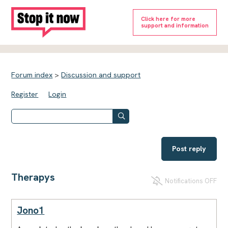
Click here for more
support and information
Forum index
>
Discussion and support
Register
Login
Post reply
Therapys
Notifications OFF
Jono1