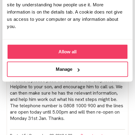
site by understanding how people use it. More
Try and stay strong, it's a terrible shock when it
information is on the details tab. A cookie does not give
happens and is something that you don't get over
us access to your computer or any information about
quickly.
you.
Take care xx
Allow all
Posted Wed December 26, 2018 2:04pm
Report post
Lucy from Stop it Now!
Manage
Hi Jono1, please pass on details of our Stop it Now!
Helpline to your son, and encourage him to call us. We
can then make sure he has the relevant information,
and help him work out what his next steps might be.
The telephone number is 0808 1000 900 and the lines
are open today until 5.00pm and will then re-open on
Monday 31st Jan. Thanks.