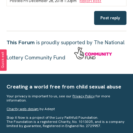
Posted Fri December 28, 2018 1:33pm
Report post
Post reply
This Forum
is proudly supported by The National
Quick exit
Lottery Community Fund
Creating a world free from child sexual abuse
Your privacy is important to us, see our
Privacy Policy
for more
information.
Charity web design
by Adept
Stop it Now is a project of the Lucy Faithfull Foundation.
The Foundation is a registered Charity, No. 1013025, and is a company
limited by guarantee, Registered in England No. 2729957.