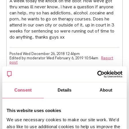
A week today the knock on the door. How weve got
thru xmas ill never know.. i have a question if anyone
can help.. my so has addictions.. alcohol .cocaine and
porn.. he wants to go on therapy courses. Does he
attend in our own city or outside of it.. up in court in 3
weeks for sentencing so were running out of time to
do anything.. thanks guys xx
Posted Wed December 26, 2018 12:46pm
Edited by moderator Wed February 6, 2019 10:54am
Report
post
Tracey
Hi Jono1
Consent
Details
About
Is the probation service involved, if so they might be
able to help?
This website uses cookies
Try ringing this helpline, they will be able to point you in
We use necessary cookies to make our site work. We'd
the right direction.
also like to use additional cookies to help us improve the